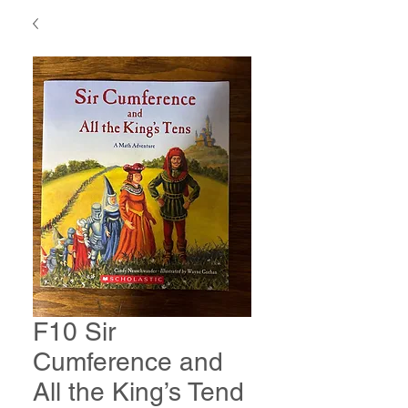
F10 Sir
Cumference and
All the King’s Tend