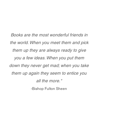
Books are the most wonderful friends in
the world. When you meet them and pick
them up they are always ready to give
you a few ideas. When you put them
down they never get mad; when you take
them up again they seem to entice you
all the more."
-Bishop Fulton Sheen