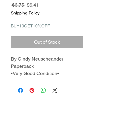
Regular
Sale
 $6.75 
$6.41
Price
Price
Shipping Policy
BUY10GET10%OFF
Out of Stock
By Cindy Neuscheander
Paperback
•Very Good Condition•