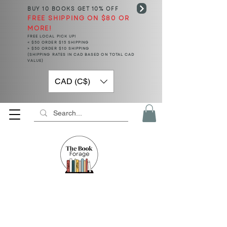
BUY 10 BOOKS
GET 10% OFF
FREE SHIPPING ON $80 OR
MORE!
FREE LOCAL PICK UP!
< $50 ORDER $15 SHIPPING
> $50 ORDER $10 SHIPPING
(SHIPPING RATES IN CAD BASED ON TOTAL CAD
VALUE)
CAD (C$)