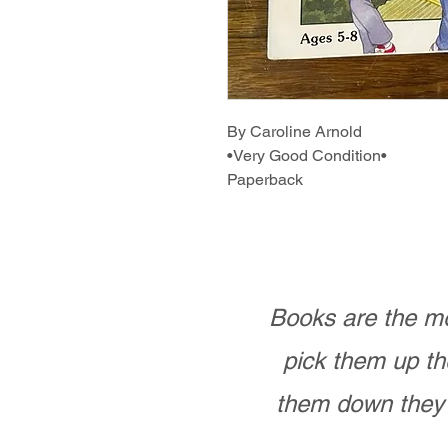
By Caroline Arnold
•Very Good Condition•
Paperback
Books are the mo
pick them up th
them down they 