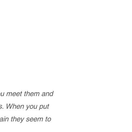
you meet them and
as. When you put
ain they seem to