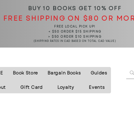
BUY 10 BOOKS
GET 10% OFF
FREE SHIPPING ON $80 OR MO
FREE LOCAL PICK UP!
< $50 ORDER $15 SHIPPING
> $50 ORDER $10 SHIPPING
(SHIPPING RATES IN CAD BASED ON TOTAL CAD VALUE)
E
Book Store
Bargain Books
Guides
out
Gift Card
Loyalty
Events