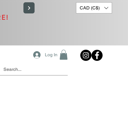
CAD (C$)
RE!
Log In