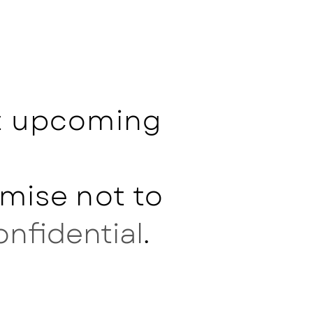
ut upcoming
mise not to
onfidential
.