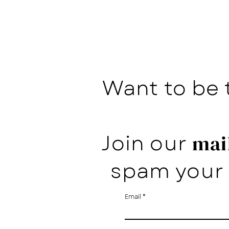
Want to be 
Join our
mail
spam your 
Email