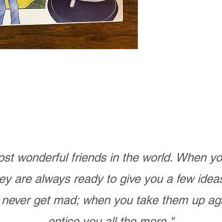
st wonderful friends in the world. When 
ey are always ready to give you a few ide
never get mad; when you take them up ag
entice you all the more."