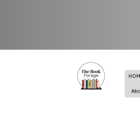
HOM
Ab