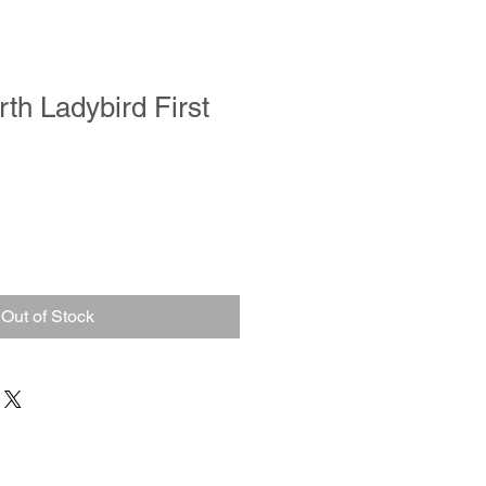
th Ladybird First
Out of Stock