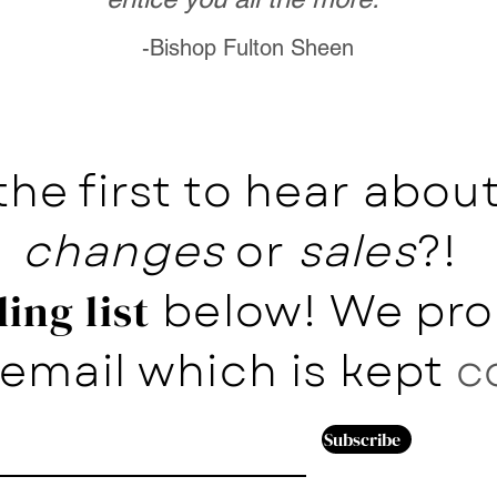
-Bishop Fulton Sheen
the first to hear abo
changes
or
sales
?!
below! We pro
ing list
email which is kept
c
Subscribe