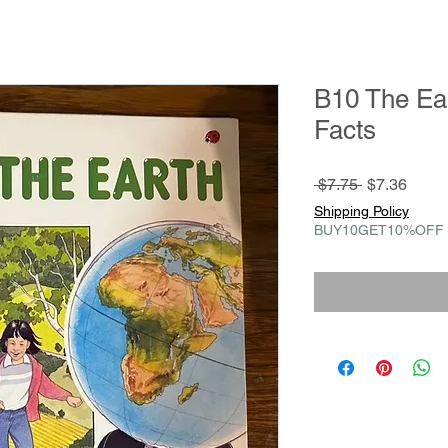
B10 The Ear
Facts
Regular
Sale
 $7.75 
$7.36
Price
Price
Shipping Policy
BUY10GET10%OFF