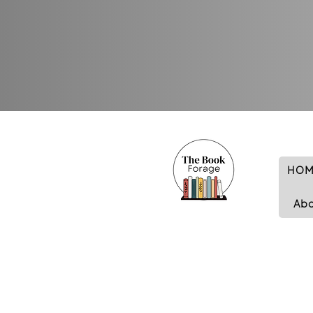
HOM
Ab