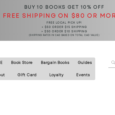
BUY 10 BOOKS
GET 10% OFF
FREE SHIPPING ON $80 OR MO
FREE LOCAL PICK UP!
< $50 ORDER $15 SHIPPING
> $50 ORDER $10 SHIPPING
(SHIPPING RATES IN CAD BASED ON TOTAL CAD VALUE)
E
Book Store
Bargain Books
Guides
out
Gift Card
Loyalty
Events