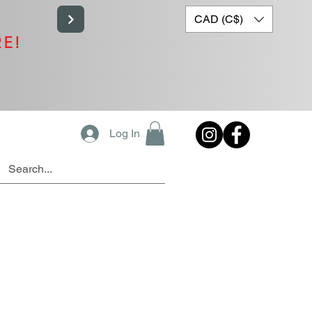
CAD (C$)
RE!
Log In