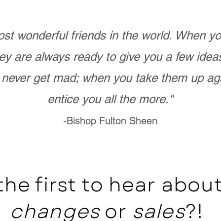
st wonderful friends in the world. When 
ey are always ready to give you a few ide
never get mad; when you take them up ag
entice you all the more."
-Bishop Fulton Sheen
the first to hear abo
changes
or
sales
?!