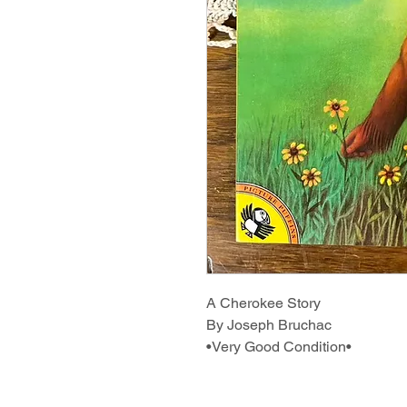
A Cherokee Story
By Joseph Bruchac
•Very Good Condition•