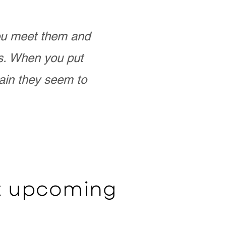
you meet them and
as. When you put
ain they seem to
ut upcoming