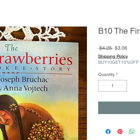
B10 The Fir
Regular
Sale
 $4.25 
$3.06
Price
Price
Shipping Policy
BUY10GET10%OFF
Quantity
*