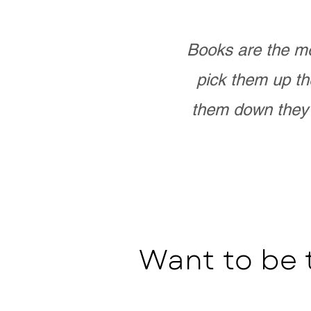
Books are the mo
pick them up th
them down they 
Want to be 