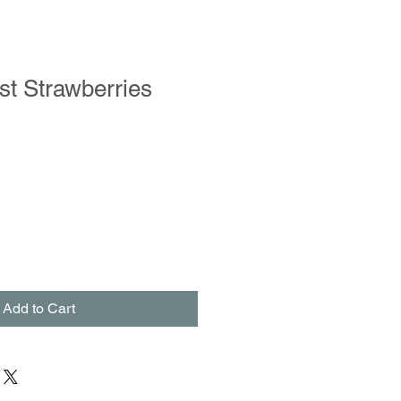
st Strawberries
Add to Cart