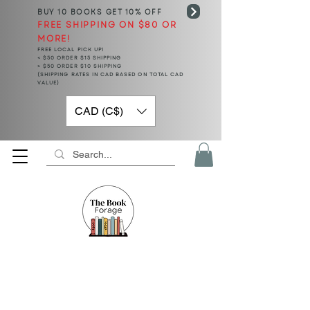
BUY 10 BOOKS
GET 10% OFF
FREE SHIPPING ON $80 OR
MORE!
FREE LOCAL PICK UP!
< $50 ORDER $15 SHIPPING
> $50 ORDER $10 SHIPPING
(SHIPPING RATES IN CAD BASED ON TOTAL CAD
VALUE)
CAD (C$)