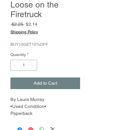
Loose on the
Firetruck
Regular
Sale
 $2.25 
$2.14
Price
Price
Shipping Policy
BUY10GET10%OFF
Quantity
*
Add to Cart
By Laura Murray
•Used Condition•
Paperback