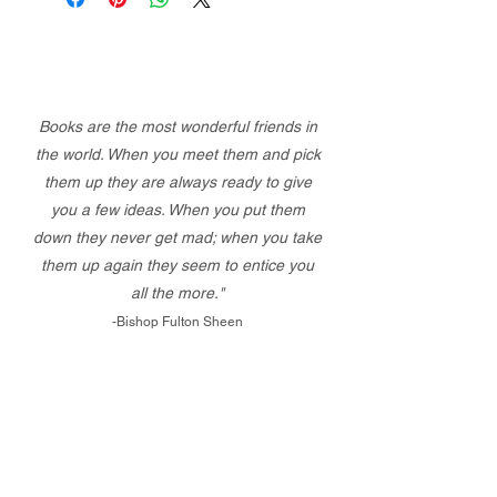
Books are the most wonderful friends in
the world. When you meet them and pick
them up they are always ready to give
you a few ideas. When you put them
down they never get mad; when you take
them up again they seem to entice you
all the more."
-Bishop Fulton Sheen