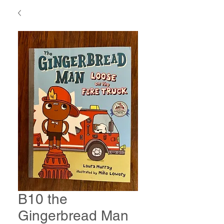
B10 the
Gingerbread Man