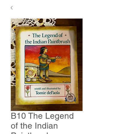
B10 The Legend
of the Indian