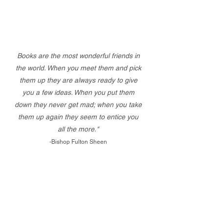
Books are the most wonderful friends in
the world. When you meet them and pick
them up they are always ready to give
you a few ideas. When you put them
down they never get mad; when you take
them up again they seem to entice you
all the more."
-Bishop Fulton Sheen