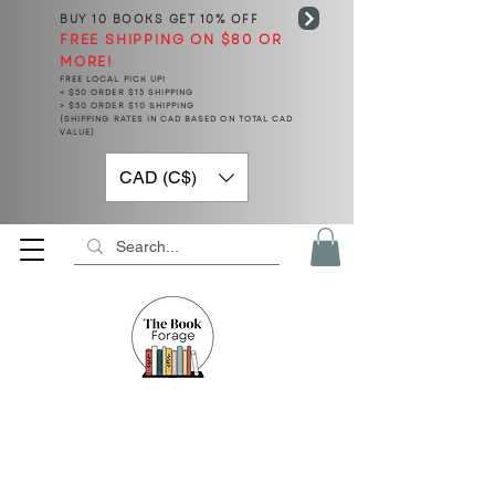
BUY 10 BOOKS
GET 10% OFF
FREE SHIPPING ON $80 OR
MORE!
FREE LOCAL PICK UP!
< $50 ORDER $15 SHIPPING
> $50 ORDER $10 SHIPPING
(SHIPPING RATES IN CAD BASED ON TOTAL CAD
VALUE)
CAD (C$)