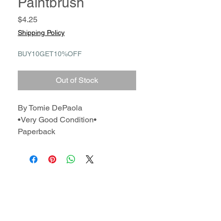
Paintbrush
Price
$4.25
Shipping Policy
BUY10GET10%OFF
Out of Stock
By Tomie DePaola
•Very Good Condition•
Paperback