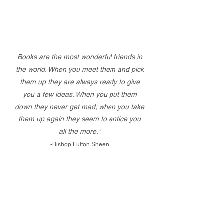
Books are the most wonderful friends in
the world. When you meet them and pick
them up they are always ready to give
you a few ideas. When you put them
down they never get mad; when you take
them up again they seem to entice you
all the more."
-Bishop Fulton Sheen