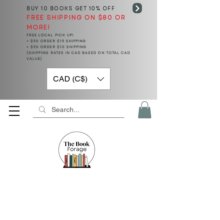
BUY 10 BOOKS
GET 10% OFF
FREE SHIPPING ON $80 OR
MORE!
FREE LOCAL PICK UP!
< $50 ORDER $15 SHIPPING
> $50 ORDER $10 SHIPPING
(SHIPPING RATES IN CAD BASED ON TOTAL CAD
VALUE)
CAD (C$)