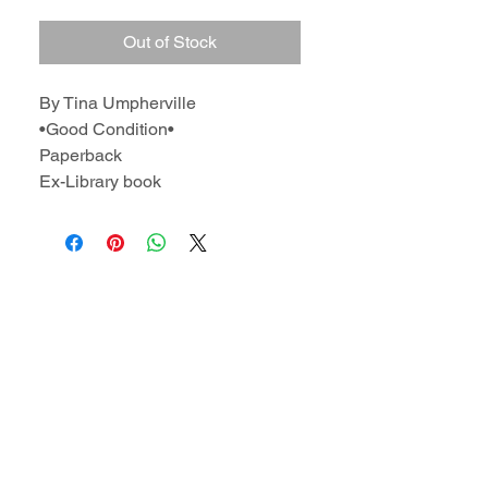
Out of Stock
By Tina Umpherville
•Good Condition•
Paperback
Ex-Library book