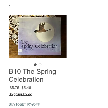
B10 The Spring
Celebration
Regular
Sale
 $5.75 
$5.46
Price
Price
Shipping Policy
BUY10GET10%OFF