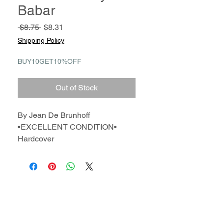
Babar
Regular
Sale
 $8.75 
$8.31
Price
Price
Shipping Policy
BUY10GET10%OFF
Out of Stock
By Jean De Brunhoff
•EXCELLENT CONDITION•
Hardcover