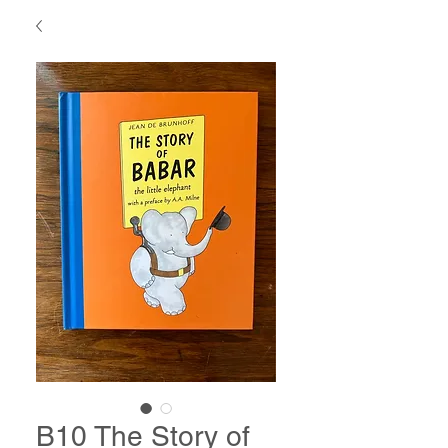
B10 The Story of