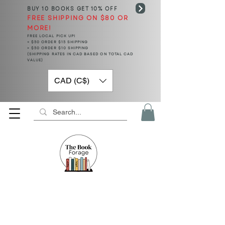
BUY 10 BOOKS
GET 10% OFF
FREE SHIPPING ON $80 OR
MORE!
FREE LOCAL PICK UP!
< $50 ORDER $15 SHIPPING
> $50 ORDER $10 SHIPPING
(SHIPPING RATES IN CAD BASED ON TOTAL CAD
VALUE)
CAD (C$)