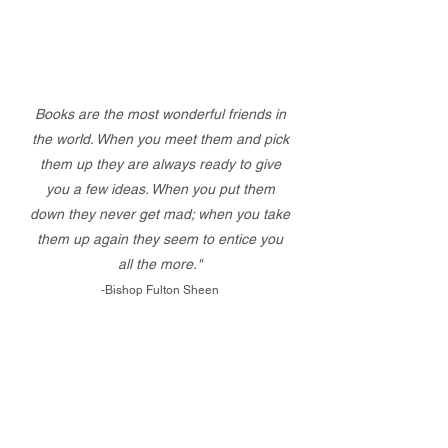
Books are the most wonderful friends in
the world. When you meet them and pick
them up they are always ready to give
you a few ideas. When you put them
down they never get mad; when you take
them up again they seem to entice you
all the more."
-Bishop Fulton Sheen