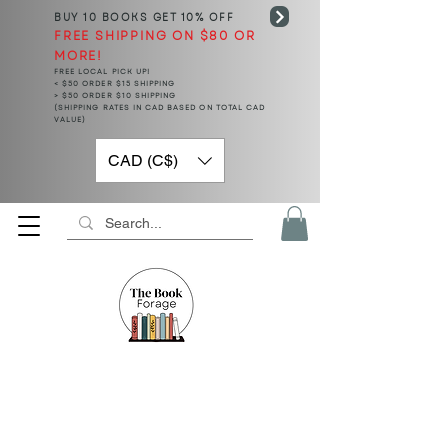
BUY 10 BOOKS
GET 10% OFF
FREE SHIPPING ON $80 OR
MORE!
FREE LOCAL PICK UP!
< $50 ORDER $15 SHIPPING
> $50 ORDER $10 SHIPPING
(SHIPPING RATES IN CAD BASED ON TOTAL CAD
VALUE)
CAD (C$)