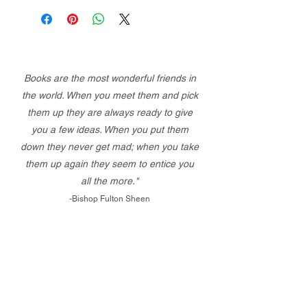
Books are the most wonderful friends in
the world. When you meet them and pick
them up they are always ready to give
you a few ideas. When you put them
down they never get mad; when you take
them up again they seem to entice you
all the more."
-Bishop Fulton Sheen