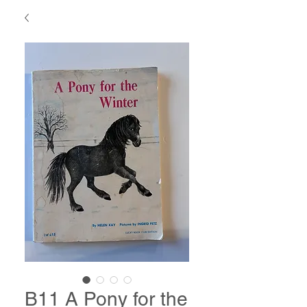
B11 A Pony for the