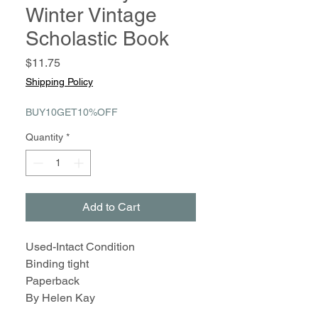
Winter Vintage
Scholastic Book
Price
$11.75
Shipping Policy
BUY10GET10%OFF
Quantity
*
Add to Cart
Used-Intact Condition
Binding tight
Paperback
By Helen Kay