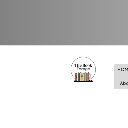
HOM
Ab