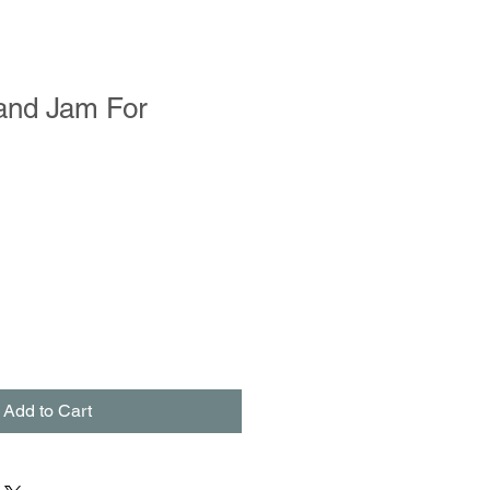
and Jam For
Add to Cart