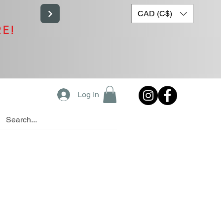
CAD (C$)
RE!
Log In