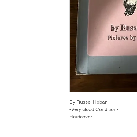
By Russel Hoban
•Very Good Condition•
Hardcover