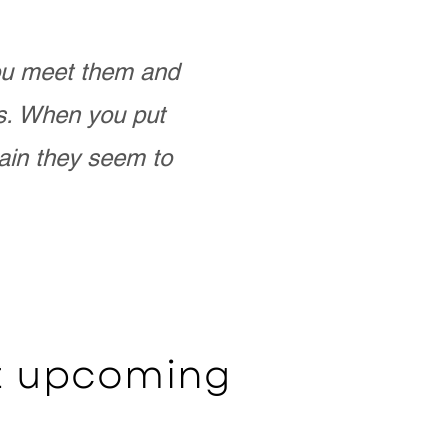
you meet them and
as. When you put
ain they seem to
ut upcoming