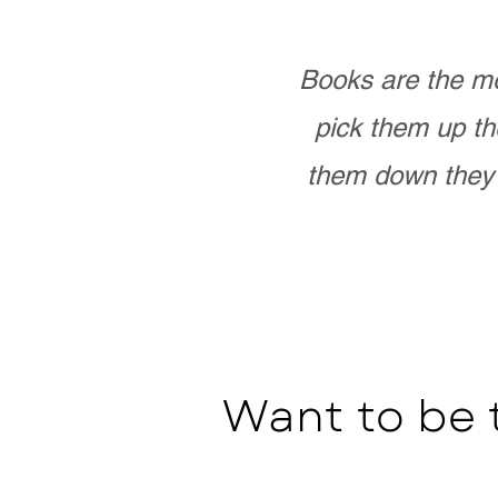
Books are the mo
pick them up th
them down they 
Want to be 