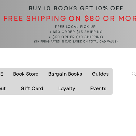
BUY 10 BOOKS
GET 10% OFF
FREE SHIPPING ON $80 OR MO
FREE LOCAL PICK UP!
< $50 ORDER $15 SHIPPING
> $50 ORDER $10 SHIPPING
(SHIPPING RATES IN CAD BASED ON TOTAL CAD VALUE)
E
Book Store
Bargain Books
Guides
out
Gift Card
Loyalty
Events