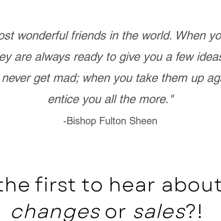
st wonderful friends in the world. When 
ey are always ready to give you a few ide
never get mad; when you take them up ag
entice you all the more."
-Bishop Fulton Sheen
the first to hear abo
changes
or
sales
?!