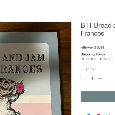
B11 Bread 
Frances
Regular
Sale
 $6.75 
$6.41
Price
Price
Shipping Policy
BUY10GET10%OFF
Quantity
*