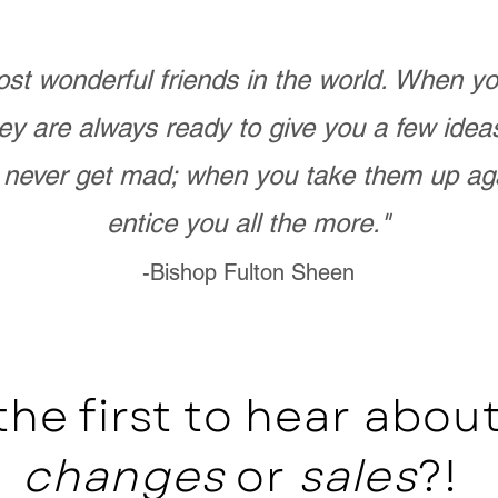
st wonderful friends in the world. When 
ey are always ready to give you a few ide
never get mad; when you take them up ag
entice you all the more."
-Bishop Fulton Sheen
the first to hear abo
changes
or
sales
?!