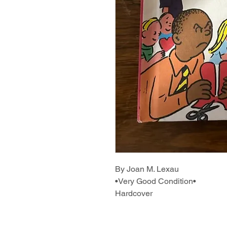
By Joan M. Lexau
•Very Good Condition•
Hardcover