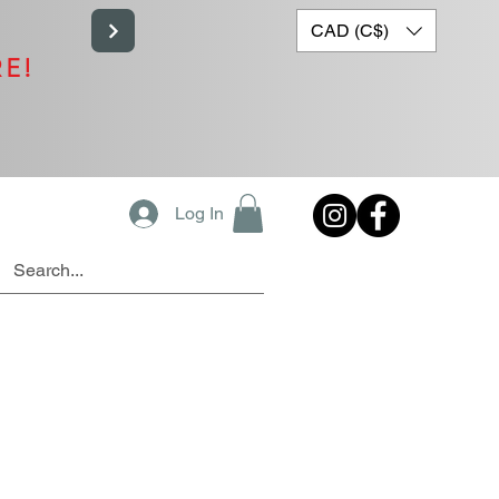
CAD (C$)
RE!
Log In