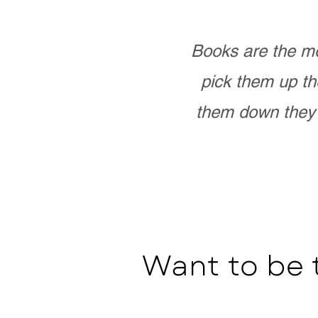
Books are the mo
pick them up th
them down they 
Want to be 