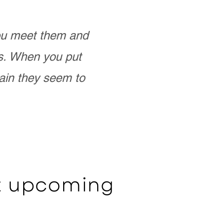
you meet them and
as. When you put
ain they seem to
ut upcoming