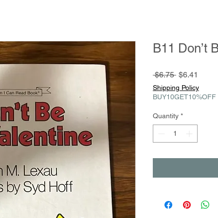
B11 Don’t B
Regular
Sale
 $6.75 
$6.41
Price
Price
Shipping Policy
BUY10GET10%OFF
Quantity
*