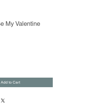
e My Valentine
Add to Cart