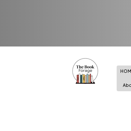
HOM
Ab