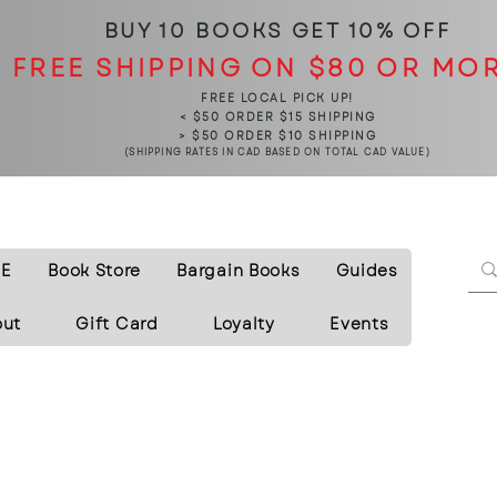
BUY 10 BOOKS
GET 10% OFF
FREE SHIPPING ON $80 OR MO
FREE LOCAL PICK UP!
< $50 ORDER $15 SHIPPING
> $50 ORDER $10 SHIPPING
(SHIPPING RATES IN CAD BASED ON TOTAL CAD VALUE)
E
Book Store
Bargain Books
Guides
out
Gift Card
Loyalty
Events