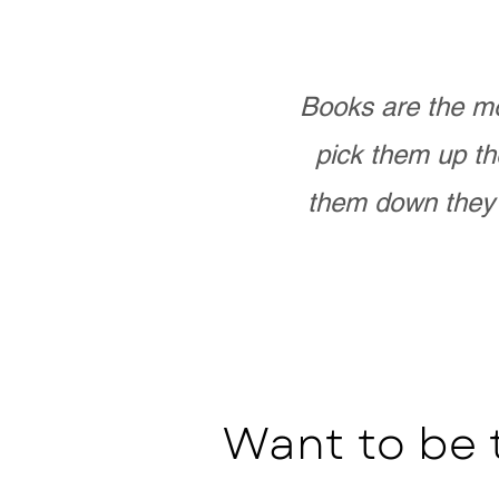
Books are the mo
pick them up th
them down they 
Want to be 