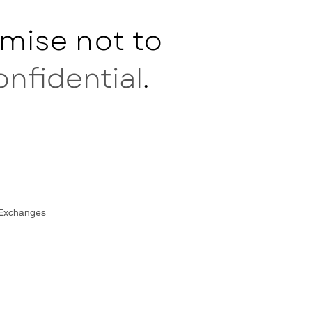
mise not to
onfidential
.
 Exchanges