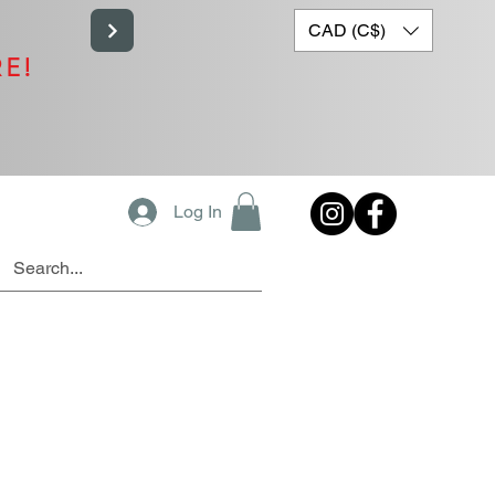
CAD (C$)
RE!
Log In