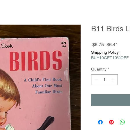
B11 Birds L
Regular
Sale
 $6.75 
$6.41
Price
Price
Shipping Policy
BUY10GET10%OFF
Quantity
*