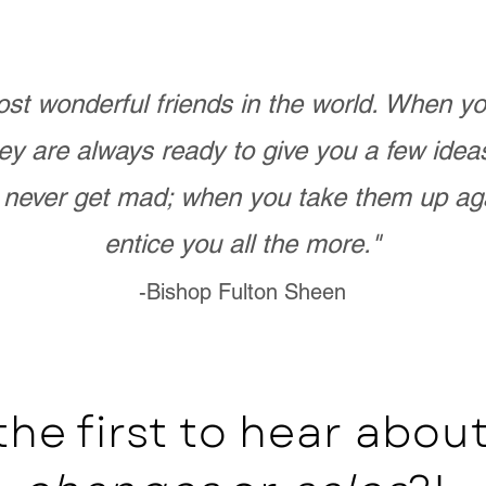
st wonderful friends in the world. When 
ey are always ready to give you a few ide
never get mad; when you take them up ag
entice you all the more."
-Bishop Fulton Sheen
the first to hear abo