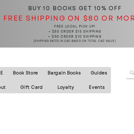
BUY 10 BOOKS
GET 10% OFF
FREE SHIPPING ON $80 OR MO
FREE LOCAL PICK UP!
< $50 ORDER $15 SHIPPING
> $50 ORDER $10 SHIPPING
(SHIPPING RATES IN CAD BASED ON TOTAL CAD VALUE)
E
Book Store
Bargain Books
Guides
out
Gift Card
Loyalty
Events