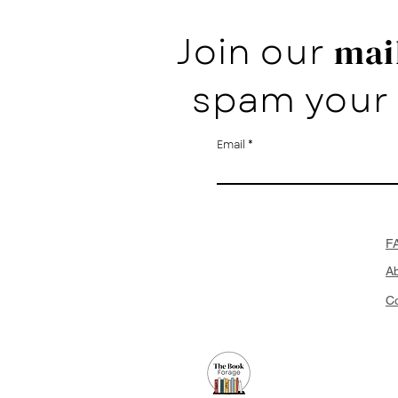
Join our
mail
spam your 
Email
F
A
Co