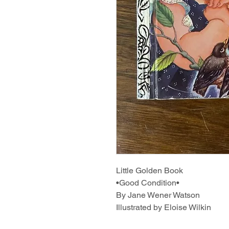
Little Golden Book
•Good Condition•
By Jane Wener Watson
Illustrated by Eloise Wilkin