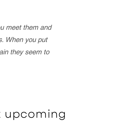
you meet them and
as. When you put
ain they seem to
ut upcoming