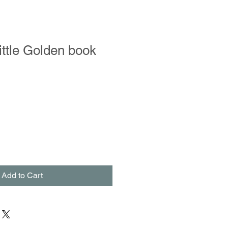
ittle Golden book
Add to Cart