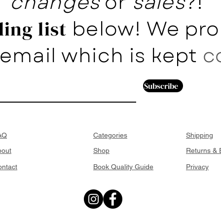
changes
or
sales
?!
below! We pro
ing list
email which is kept
c
Subscribe
AQ
Categories
Shipping
bout
Shop
Returns &
ntact
Book Quality Guide
Privacy