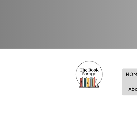
HOM
Ab