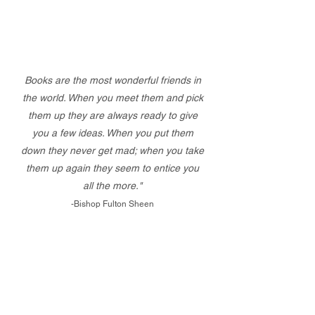
Books are the most wonderful friends in
the world. When you meet them and pick
them up they are always ready to give
you a few ideas. When you put them
down they never get mad; when you take
them up again they seem to entice you
all the more."
-Bishop Fulton Sheen