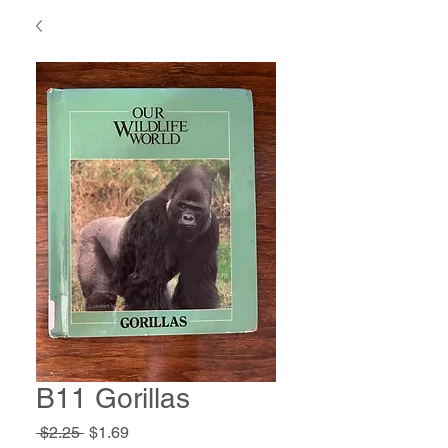
B11 Gorillas
Regular
Sale
 $2.25 
$1.69