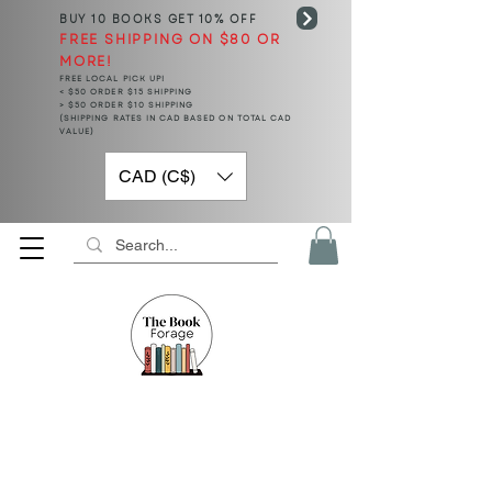
BUY 10 BOOKS
GET 10% OFF
FREE SHIPPING ON $80 OR
MORE!
FREE LOCAL PICK UP!
< $50 ORDER $15 SHIPPING
> $50 ORDER $10 SHIPPING
(SHIPPING RATES IN CAD BASED ON TOTAL CAD
VALUE)
CAD (C$)