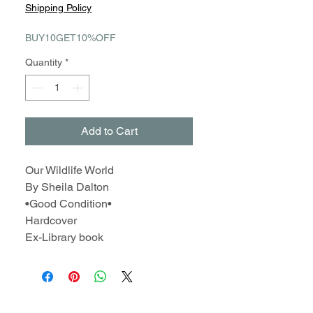
Price
Price
Shipping Policy
BUY10GET10%OFF
Quantity
*
Add to Cart
Our Wildlife World
By Sheila Dalton
•Good Condition•
Hardcover
Ex-Library book