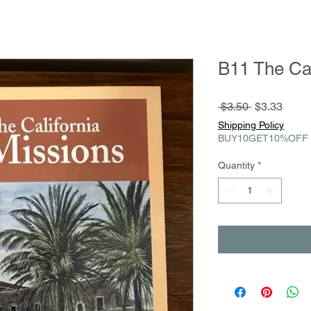
B11 The Cal
Regular
Sale
 $3.50 
$3.33
Price
Price
Shipping Policy
BUY10GET10%OFF
Quantity
*