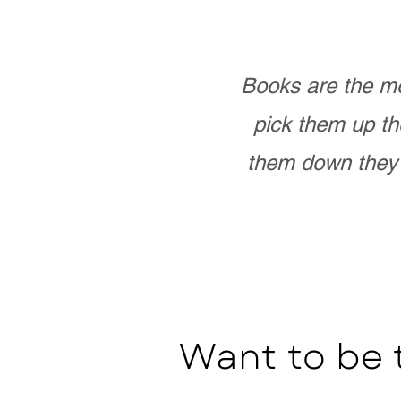
Books are the mo
pick them up th
them down they 
Want to be 