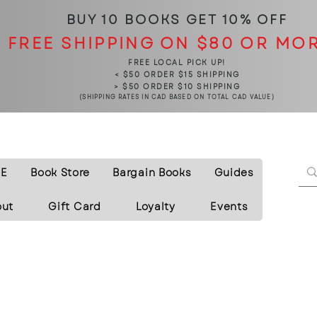
BUY 10 BOOKS
GET 10% OFF
FREE SHIPPING ON $80 OR MO
FREE LOCAL PICK UP!
< $50 ORDER $15 SHIPPING
> $50 ORDER $10 SHIPPING
(SHIPPING RATES IN CAD BASED ON TOTAL CAD VALUE)
E
Book Store
Bargain Books
Guides
out
Gift Card
Loyalty
Events