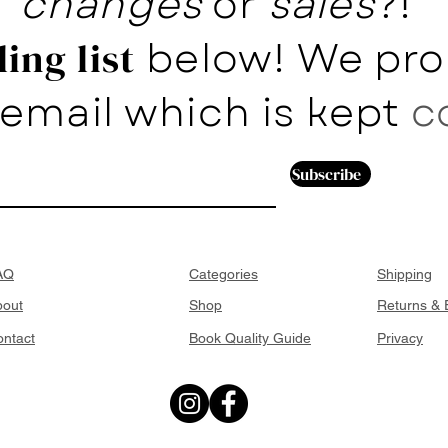
changes
or
sales
?!
below! We pro
ing list
email which is kept
c
Subscribe
AQ
Categories
Shipping
bout
Shop
Returns &
ntact
Book Quality Guide
Privacy