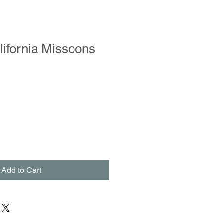
ifornia Missoons
Add to Cart