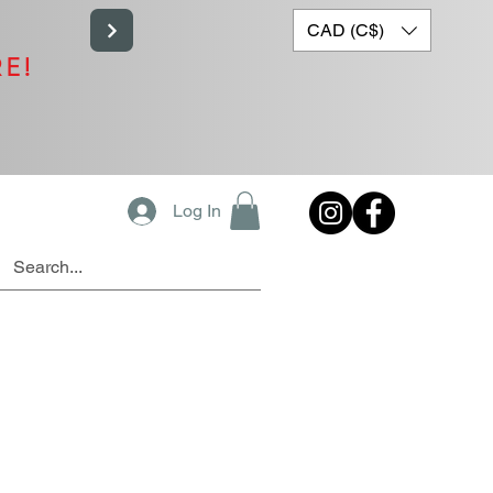
CAD (C$)
RE!
Log In