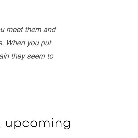
you meet them and
as. When you put
ain they seem to
ut upcoming