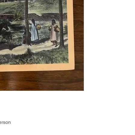
erson