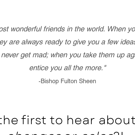
st wonderful friends in the world. When 
ey are always ready to give you a few ide
never get mad; when you take them up ag
entice you all the more."
-Bishop Fulton Sheen
the first to hear abo