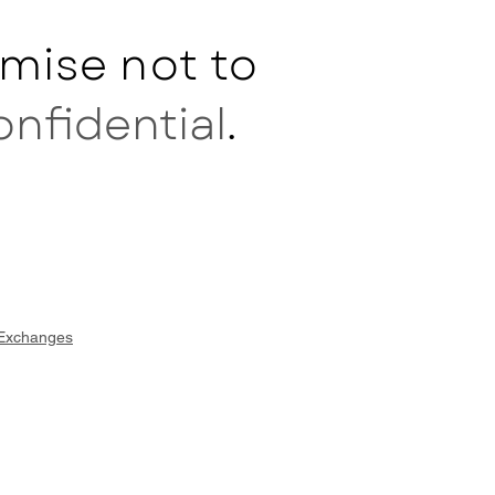
mise not to
onfidential
.
 Exchanges