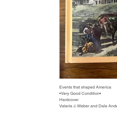
Events that shaped America
•Very Good Condition•
Hardcover
Valerie J. Weber and Dale And