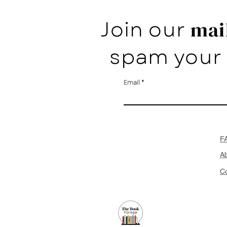
Join our
mail
spam your 
Email
F
A
Co