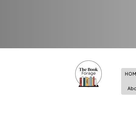
HOM
Ab