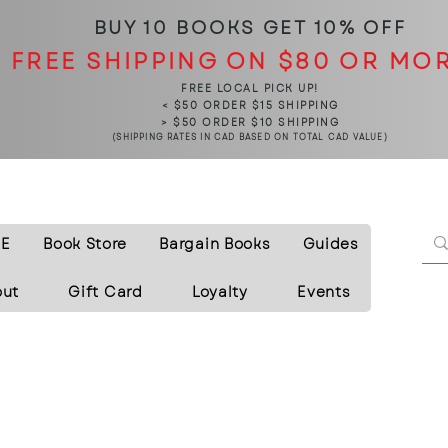
BUY 10 BOOKS
GET 10% OFF
FREE SHIPPING ON $80 OR MO
FREE LOCAL PICK UP!
< $50 ORDER $15 SHIPPING
> $50 ORDER $10 SHIPPING
(SHIPPING RATES IN CAD BASED ON TOTAL CAD VALUE)
E
Book Store
Bargain Books
Guides
out
Gift Card
Loyalty
Events