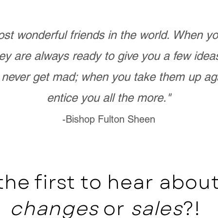
st wonderful friends in the world. When 
ey are always ready to give you a few ide
never get mad; when you take them up ag
entice you all the more."
-Bishop Fulton Sheen
the first to hear abo
changes
or
sales
?!