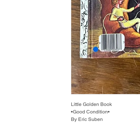
Little Golden Book
•Good Condition•
By Eric Suben