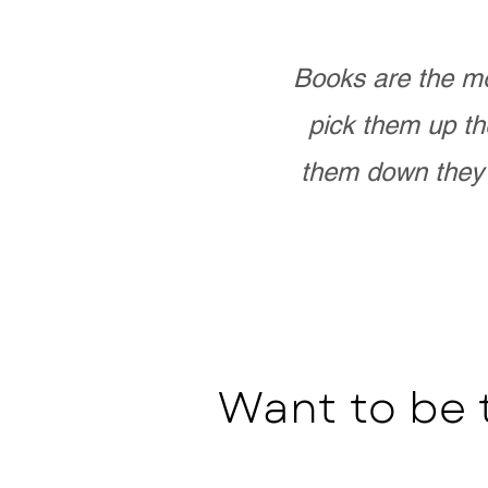
Books are the mo
pick them up th
them down they 
Want to be 