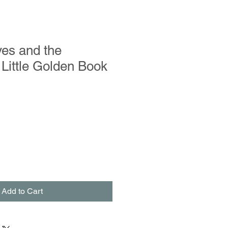
es and the
Little Golden Book
Add to Cart