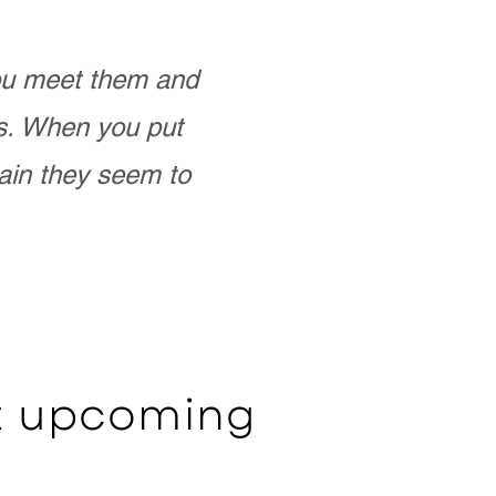
you meet them and
as. When you put
ain they seem to
ut upcoming