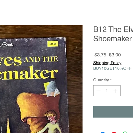
B12 The Elv
Shoemaker 
Regular
Sale
 $3.75 
$3.00
Price
Price
Shipping Policy
BUY10GET10%OFF
Quantity
*