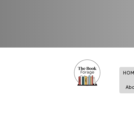
HOM
Ab