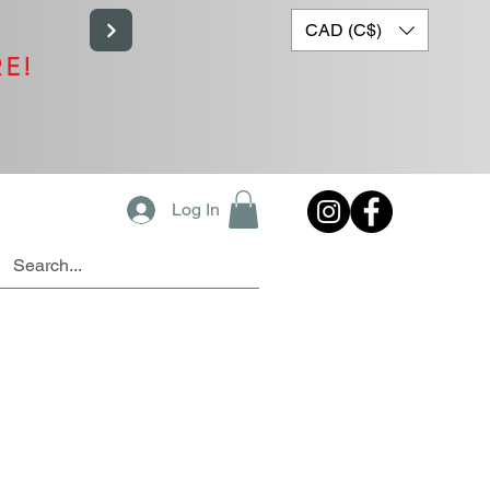
CAD (C$)
RE!
Log In