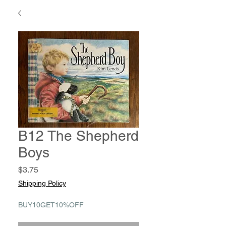
B12 The Shepherd
Boys
Price
$3.75
Shipping Policy
BUY10GET10%OFF