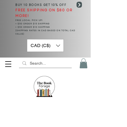
BUY 10 BOOKS
GET 10% OFF
FREE SHIPPING ON $80 OR
MORE!
FREE LOCAL PICK UP!
< $50 ORDER $15 SHIPPING
> $50 ORDER $10 SHIPPING
(SHIPPING RATES IN CAD BASED ON TOTAL CAD
VALUE)
CAD (C$)