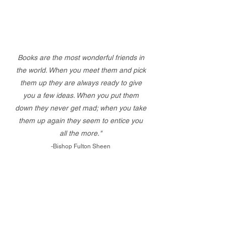
Books are the most wonderful friends in
the world. When you meet them and pick
them up they are always ready to give
you a few ideas. When you put them
down they never get mad; when you take
them up again they seem to entice you
all the more."
-Bishop Fulton Sheen