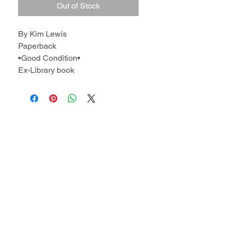
Out of Stock
By Kim Lewis
Paperback
•Good Condition•
Ex-Library book