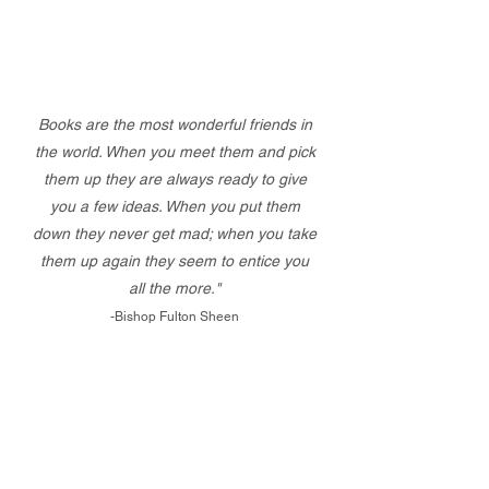
Books are the most wonderful friends in
the world. When you meet them and pick
them up they are always ready to give
you a few ideas. When you put them
down they never get mad; when you take
them up again they seem to entice you
all the more."
-Bishop Fulton Sheen