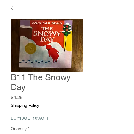
B11 The Snowy
Day
Price
$4.25
Shipping Policy
BUY10GET10%OFF
Quantity
*