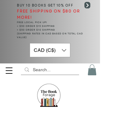
BUY 10 BOOKS
GET 10% OFF
FREE SHIPPING ON $80 OR
MORE!
FREE LOCAL PICK UP!
< $50 ORDER $15 SHIPPING
> $50 ORDER $10 SHIPPING
(SHIPPING RATES IN CAD BASED ON TOTAL CAD
VALUE)
CAD (C$)