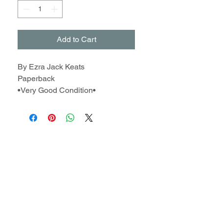
Add to Cart
By Ezra Jack Keats
Paperback
•Very Good Condition•