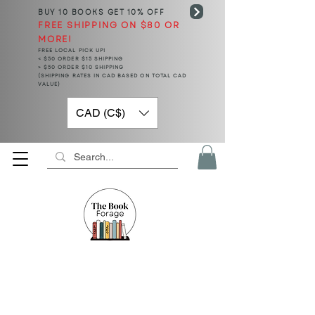
BUY 10 BOOKS
GET 10% OFF
FREE SHIPPING ON $80 OR
MORE!
FREE LOCAL PICK UP!
< $50 ORDER $15 SHIPPING
> $50 ORDER $10 SHIPPING
(SHIPPING RATES IN CAD BASED ON TOTAL CAD
VALUE)
CAD (C$)