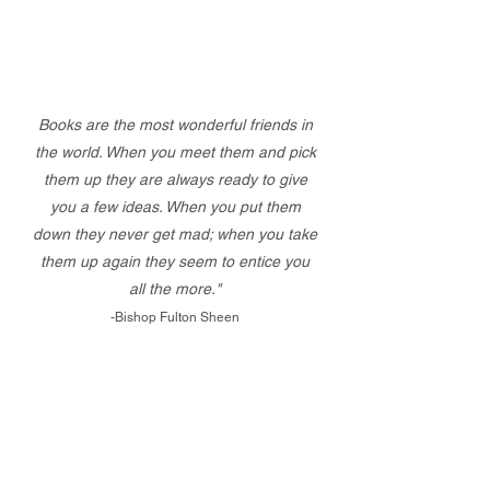
Books are the most wonderful friends in
the world. When you meet them and pick
them up they are always ready to give
you a few ideas. When you put them
down they never get mad; when you take
them up again they seem to entice you
all the more."
-Bishop Fulton Sheen