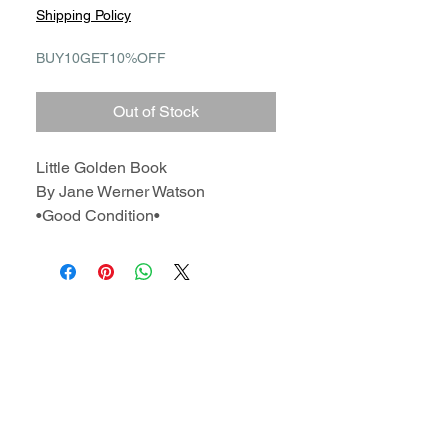
Shipping Policy
BUY10GET10%OFF
Out of Stock
Little Golden Book
By Jane Werner Watson
•Good Condition•