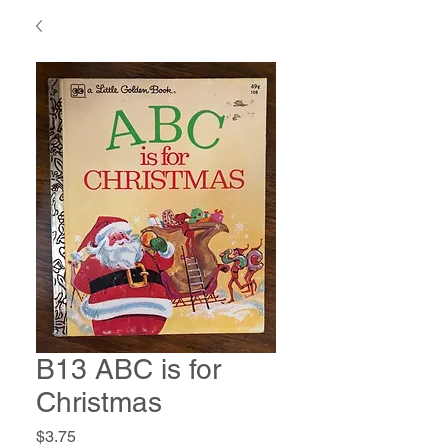
B13 ABC is for
Christmas
Price
$3.75