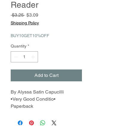
Reader
Regular
Sale
 $3.25 
$3.09
Price
Price
Shipping Policy
BUY10GET10%OFF
Quantity
*
Add to Cart
By Alyssa Satin Capucilli
•Very Good Conditio•
Paperback