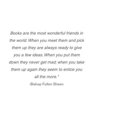
Books are the most wonderful friends in
the world. When you meet them and pick
them up they are always ready to give
you a few ideas. When you put them
down they never get mad; when you take
them up again they seem to entice you
all the more."
-Bishop Fulton Sheen