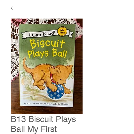
B13 Biscuit Plays
Ball My First