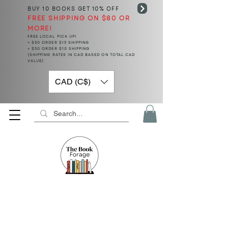
BUY 10 BOOKS
GET 10% OFF
FREE SHIPPING ON $80 OR
MORE!
FREE LOCAL PICK UP!
< $50 ORDER $15 SHIPPING
> $50 ORDER $10 SHIPPING
(SHIPPING RATES IN CAD BASED ON TOTAL CAD
VALUE)
CAD (C$)