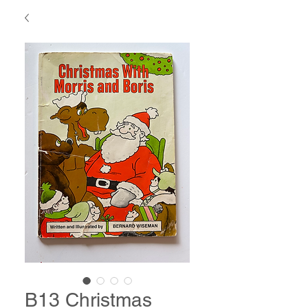
B13 Christmas