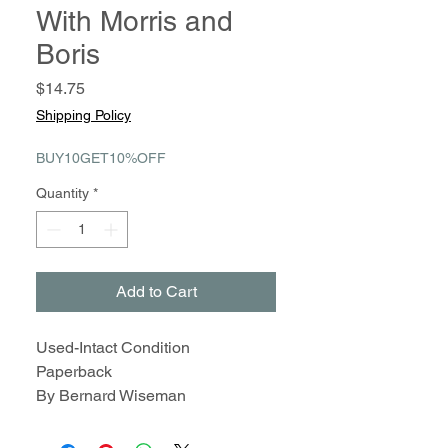
With Morris and
Boris
Price
$14.75
Shipping Policy
BUY10GET10%OFF
Quantity
*
Add to Cart
Used-Intact Condition
Paperback
By Bernard Wiseman