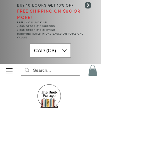
BUY 10 BOOKS
GET 10% OFF
FREE SHIPPING ON $80 OR
MORE!
FREE LOCAL PICK UP!
< $50 ORDER $15 SHIPPING
> $50 ORDER $10 SHIPPING
(SHIPPING RATES IN CAD BASED ON TOTAL CAD
VALUE)
CAD (C$)