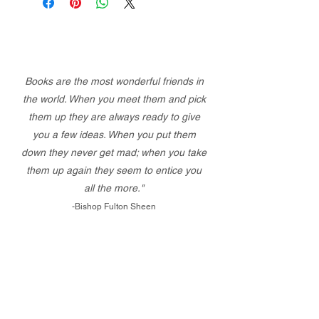
Books are the most wonderful friends in
the world. When you meet them and pick
them up they are always ready to give
you a few ideas. When you put them
down they never get mad; when you take
them up again they seem to entice you
all the more."
-Bishop Fulton Sheen