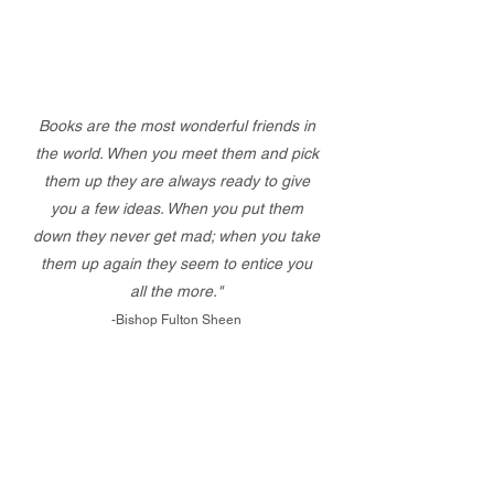
Books are the most wonderful friends in
the world. When you meet them and pick
them up they are always ready to give
you a few ideas. When you put them
down they never get mad; when you take
them up again they seem to entice you
all the more."
-Bishop Fulton Sheen