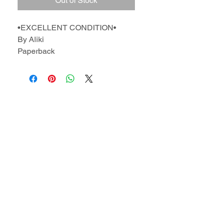
Out of Stock
•EXCELLENT CONDITION•
By Aliki
Paperback