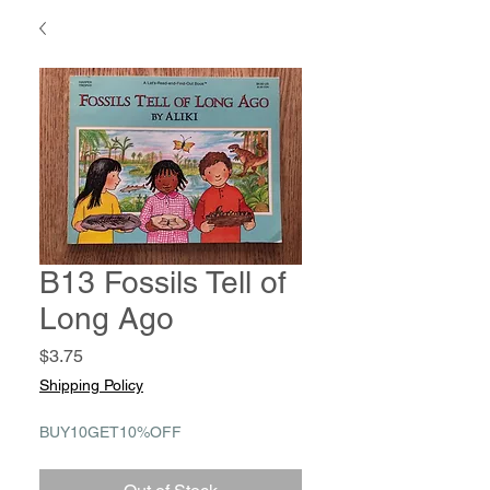
B13 Fossils Tell of
Long Ago
Price
$3.75
Shipping Policy
BUY10GET10%OFF