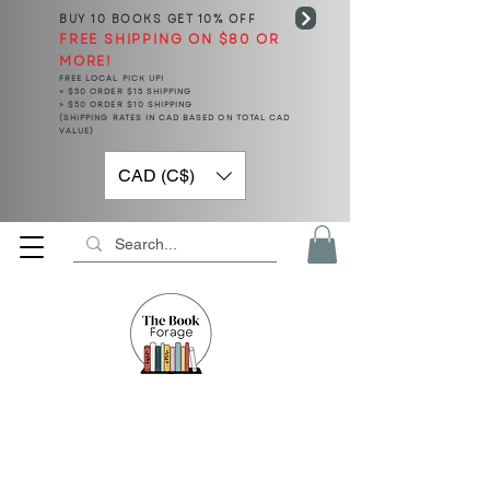
BUY 10 BOOKS
GET 10% OFF
FREE SHIPPING ON $80 OR
MORE!
FREE LOCAL PICK UP!
< $50 ORDER $15 SHIPPING
> $50 ORDER $10 SHIPPING
(SHIPPING RATES IN CAD BASED ON TOTAL CAD
VALUE)
CAD (C$)