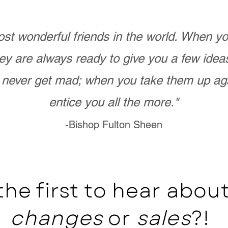
st wonderful friends in the world. When 
ey are always ready to give you a few ide
never get mad; when you take them up ag
entice you all the more."
-Bishop Fulton Sheen
the first to hear abo
changes
or
sales
?!