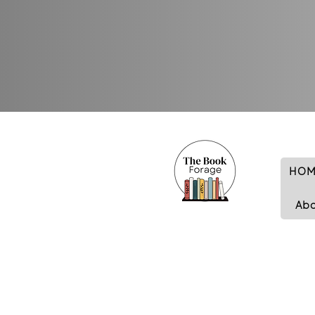
HOM
Ab