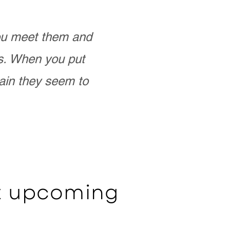
you meet them and
as. When you put
ain they seem to
ut upcoming