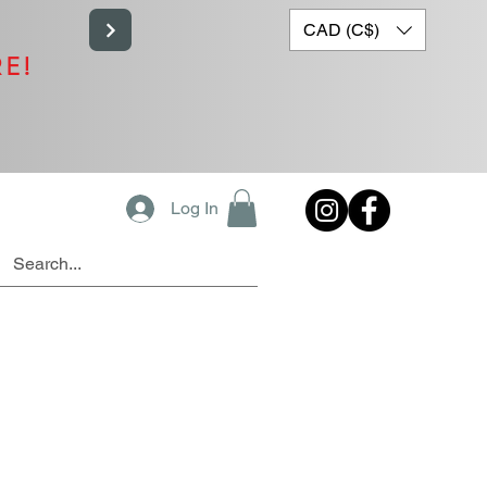
CAD (C$)
RE!
Log In