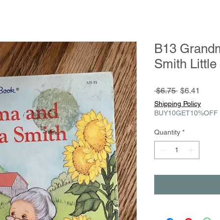
B13 Grand
Smith Littl
Regular
Sale
 $6.75 
$6.41
Price
Price
Shipping Policy
BUY10GET10%OFF
Quantity
*