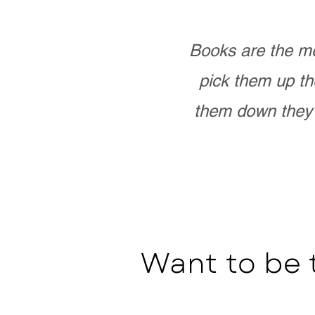
Books are the mo
pick them up th
them down they 
Want to be 