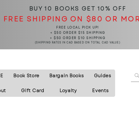
BUY 10 BOOKS
GET 10% OFF
FREE SHIPPING ON $80 OR MO
FREE LOCAL PICK UP!
< $50 ORDER $15 SHIPPING
> $50 ORDER $10 SHIPPING
(SHIPPING RATES IN CAD BASED ON TOTAL CAD VALUE)
E
Book Store
Bargain Books
Guides
out
Gift Card
Loyalty
Events