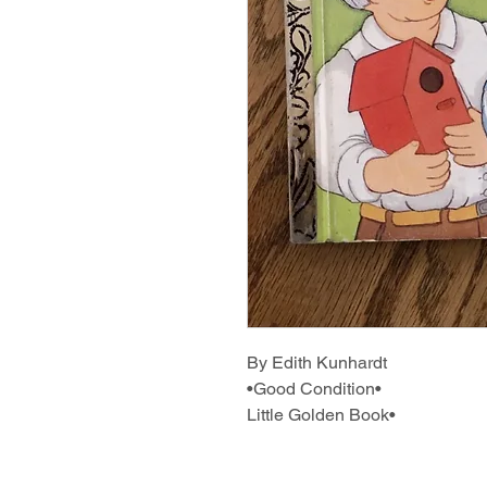
By Edith Kunhardt
•Good Condition•
Little Golden Book•