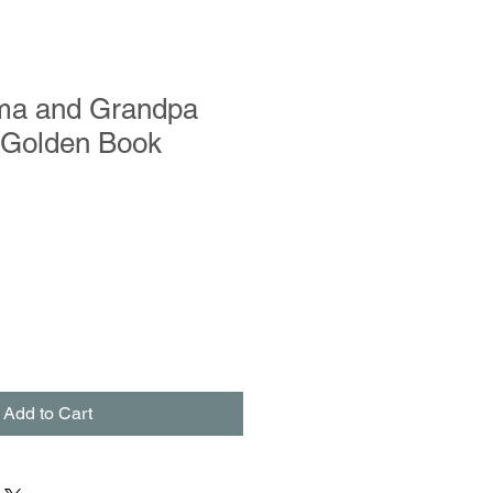
ma and Grandpa
e Golden Book
Add to Cart