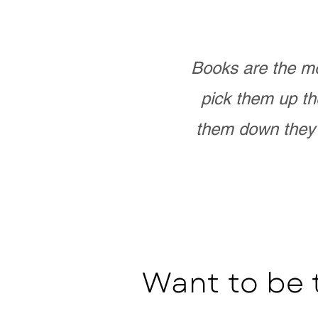
Books are the mo
pick them up th
them down they 
Want to be 