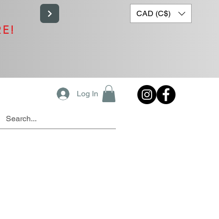
CAD (C$)
RE!
Log In