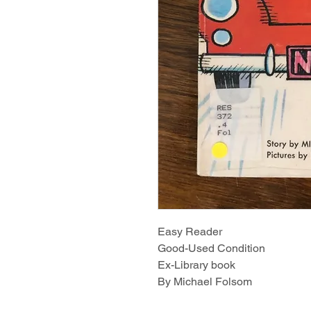
Easy Reader
Good-Used Condition
Ex-Library book
By Michael Folsom