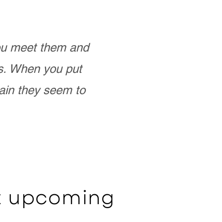
you meet them and
as. When you put
ain they seem to
ut upcoming