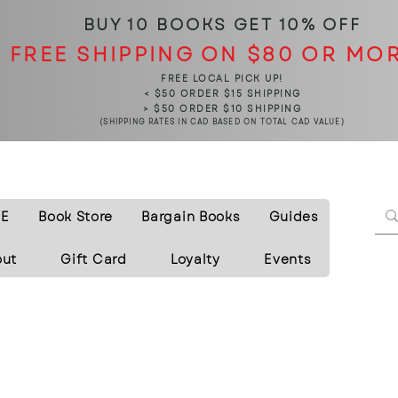
BUY 10 BOOKS
GET 10% OFF
FREE SHIPPING ON $80 OR MO
FREE LOCAL PICK UP!
< $50 ORDER $15 SHIPPING
> $50 ORDER $10 SHIPPING
(SHIPPING RATES IN CAD BASED ON TOTAL CAD VALUE)
E
Book Store
Bargain Books
Guides
out
Gift Card
Loyalty
Events