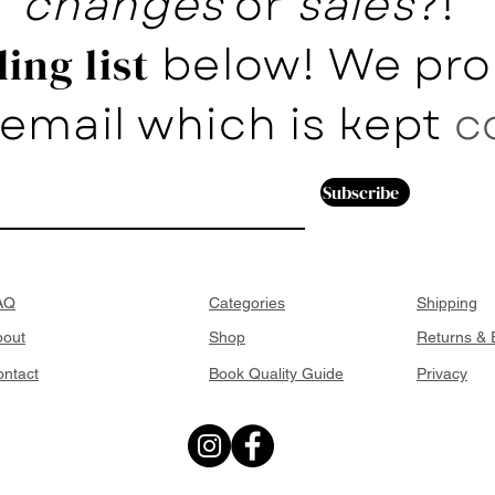
changes
or
sales
?!
below! We pro
ing list
email which is kept
c
Subscribe
AQ
Categories
Shipping
bout
Shop
Returns &
ntact
Book Quality Guide
Privacy