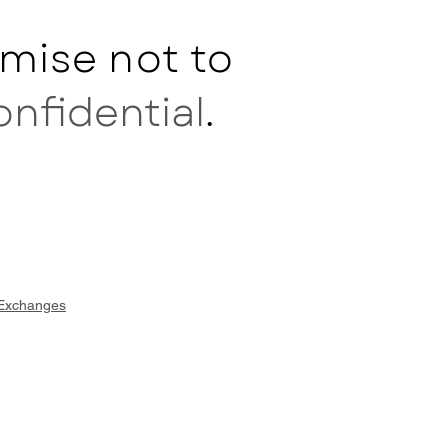
mise not to
onfidential
.
 Exchanges