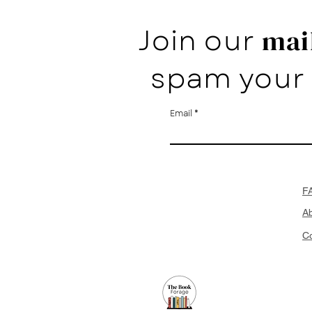
Join our
mail
spam your 
Email
F
A
Co