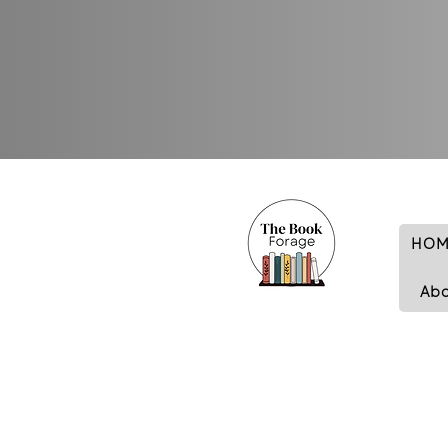
HOM
Ab