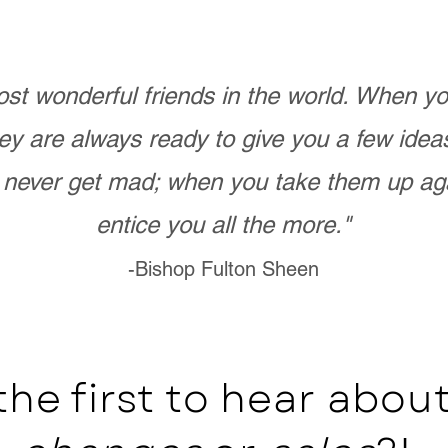
st wonderful friends in the world. When 
ey are always ready to give you a few ide
never get mad; when you take them up ag
entice you all the more."
-Bishop Fulton Sheen
the first to hear abo