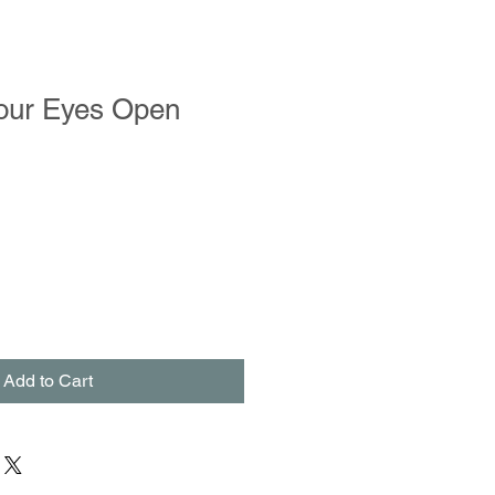
our Eyes Open
Add to Cart