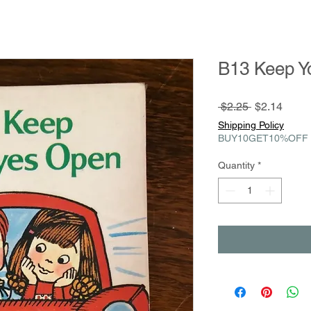
B13 Keep Y
Regular
Sale
 $2.25 
$2.14
Price
Price
Shipping Policy
BUY10GET10%OFF
Quantity
*