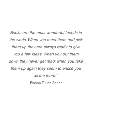
Books are the most wonderful friends in
the world. When you meet them and pick
them up they are always ready to give
you a few ideas. When you put them
down they never get mad; when you take
them up again they seem to entice you
all the more."
-Bishop Fulton Sheen