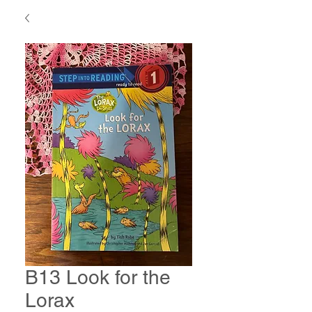
B13 Look for the
Lorax