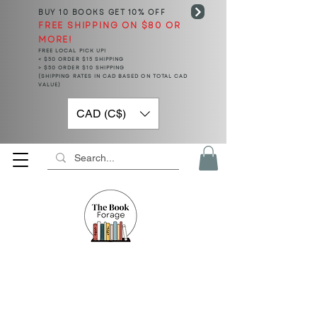
BUY 10 BOOKS
GET 10% OFF
FREE SHIPPING ON $80 OR
MORE!
FREE LOCAL PICK UP!
< $50 ORDER $15 SHIPPING
> $50 ORDER $10 SHIPPING
(SHIPPING RATES IN CAD BASED ON TOTAL CAD
VALUE)
CAD (C$)