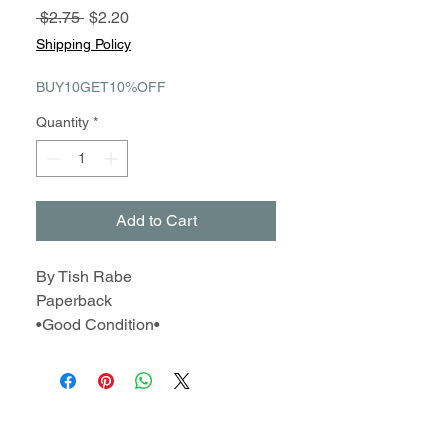
Regular
Sale
 $2.75 
$2.20
Price
Price
Shipping Policy
BUY10GET10%OFF
Quantity
*
Add to Cart
By Tish Rabe
Paperback
•Good Condition•