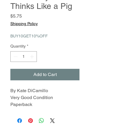
Thinks Like a Pig
Price
$5.75
Shipping Policy
BUY10GET10%OFF
Quantity
*
Add to Cart
By Kate DiCamillo
Very Good Condition
Paperback