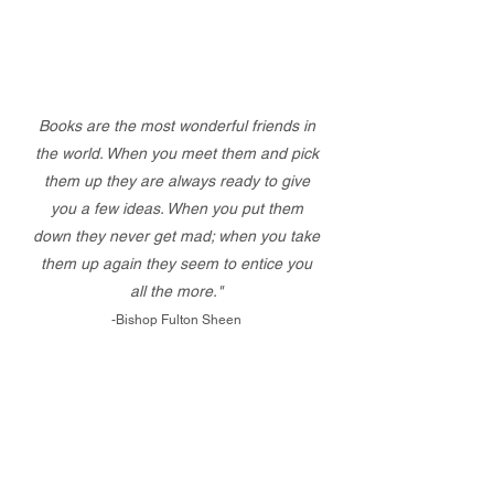
Books are the most wonderful friends in
the world. When you meet them and pick
them up they are always ready to give
you a few ideas. When you put them
down they never get mad; when you take
them up again they seem to entice you
all the more."
-Bishop Fulton Sheen