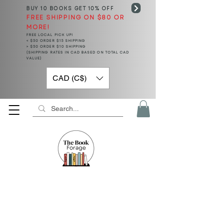
BUY 10 BOOKS
GET 10% OFF
FREE SHIPPING ON $80 OR
MORE!
FREE LOCAL PICK UP!
< $50 ORDER $15 SHIPPING
> $50 ORDER $10 SHIPPING
(SHIPPING RATES IN CAD BASED ON TOTAL CAD
VALUE)
CAD (C$)