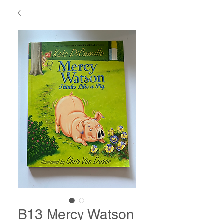
B13 Mercy Watson