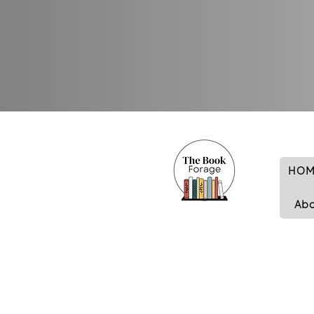
HOM
Ab