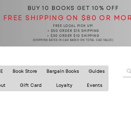
BUY 10 BOOKS
GET 10% OFF
FREE SHIPPING ON $80 OR MO
FREE LOCAL PICK UP!
< $50 ORDER $15 SHIPPING
> $50 ORDER $10 SHIPPING
(SHIPPING RATES IN CAD BASED ON TOTAL CAD VALUE)
E
Book Store
Bargain Books
Guides
out
Gift Card
Loyalty
Events