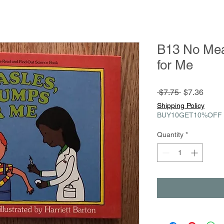
B13 No Me
for Me
Regular
Sale
 $7.75 
$7.36
Price
Price
Shipping Policy
BUY10GET10%OFF
Quantity
*