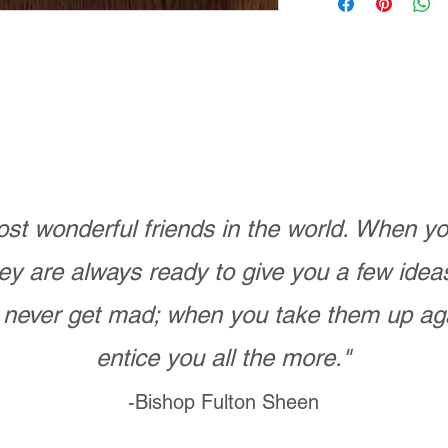
st wonderful friends in the world. When 
ey are always ready to give you a few ide
never get mad; when you take them up ag
entice you all the more."
-Bishop Fulton Sheen