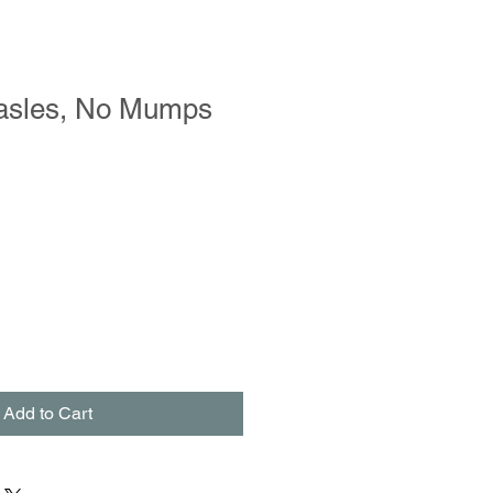
asles, No Mumps
Add to Cart