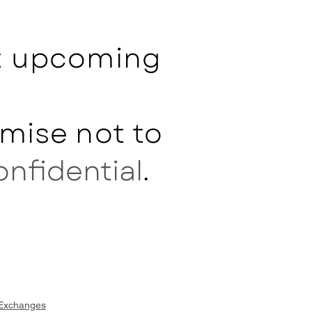
ut upcoming
mise not to
onfidential
.
 Exchanges