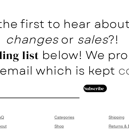
the first to hear abo
changes
or
sales
?!
below! We pro
ing list
email which is kept
c
Subscribe
AQ
Categories
Shipping
bout
Shop
Returns &