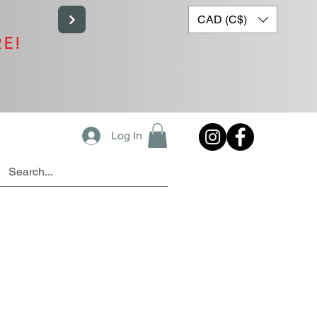
CAD (C$)
RE!
Log In