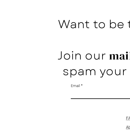
Want to be 
Join our
mail
spam your 
Email
F
A