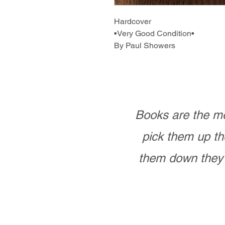
Hardcover
•Very Good Condition•
By Paul Showers
Books are the mo
pick them up th
them down they 