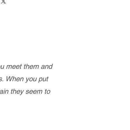
you meet them and
as. When you put
ain they seem to