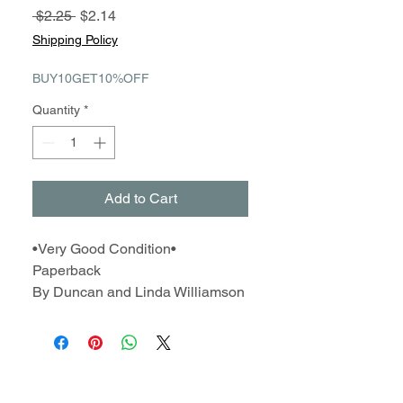
Regular
Sale
 $2.25 
$2.14
Price
Price
Shipping Policy
BUY10GET10%OFF
Quantity
*
Add to Cart
•Very Good Condition•
Paperback
By Duncan and Linda Williamson