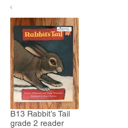
B13 Rabbit’s Tail
grade 2 reader