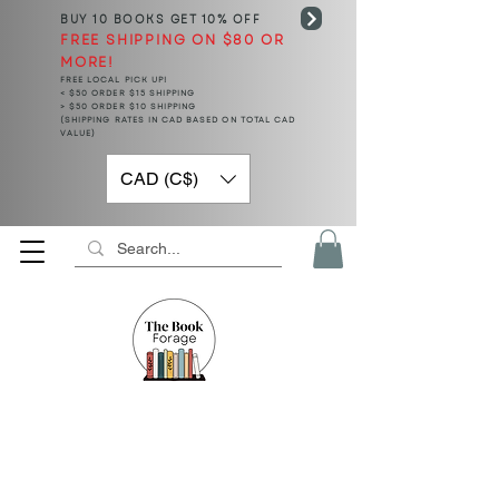
BUY 10 BOOKS
GET 10% OFF
FREE SHIPPING ON $80 OR
MORE!
FREE LOCAL PICK UP!
< $50 ORDER $15 SHIPPING
> $50 ORDER $10 SHIPPING
(SHIPPING RATES IN CAD BASED ON TOTAL CAD
VALUE)
CAD (C$)