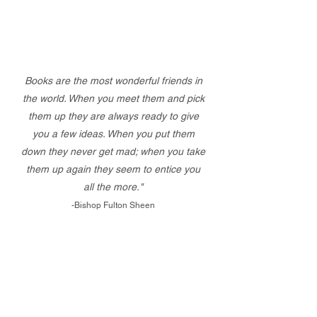
Books are the most wonderful friends in
the world. When you meet them and pick
them up they are always ready to give
you a few ideas. When you put them
down they never get mad; when you take
them up again they seem to entice you
all the more."
-Bishop Fulton Sheen