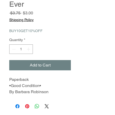
Ever
Regular
Sale
 $3.75 
$3.00
Price
Price
Shipping Policy
BUY10GET10%OFF
Quantity
*
Add to Cart
Paperback
•Good Condition•
By Barbara Robinson