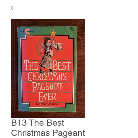
B13 The Best
Christmas Pageant