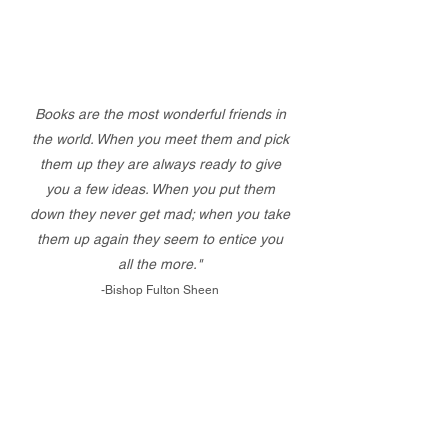
Books are the most wonderful friends in
the world. When you meet them and pick
them up they are always ready to give
you a few ideas. When you put them
down they never get mad; when you take
them up again they seem to entice you
all the more."
-Bishop Fulton Sheen