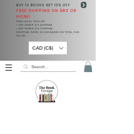
BUY 10 BOOKS
GET 10% OFF
FREE SHIPPING ON $80 OR
MORE!
FREE LOCAL PICK UP!
< $50 ORDER $15 SHIPPING
> $50 ORDER $10 SHIPPING
(SHIPPING RATES IN CAD BASED ON TOTAL CAD
VALUE)
CAD (C$)