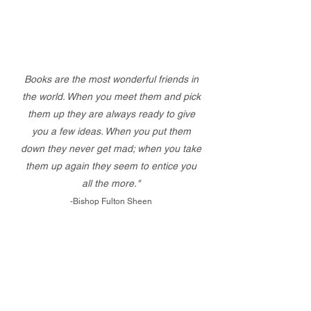
Books are the most wonderful friends in
the world. When you meet them and pick
them up they are always ready to give
you a few ideas. When you put them
down they never get mad; when you take
them up again they seem to entice you
all the more."
-Bishop Fulton Sheen