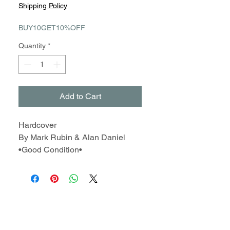
Price
Price
Shipping Policy
BUY10GET10%OFF
Quantity
*
Add to Cart
Hardcover
By Mark Rubin & Alan Daniel
•Good Condition•