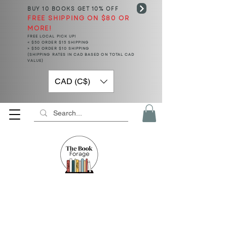
BUY 10 BOOKS
GET 10% OFF
FREE SHIPPING ON $80 OR
MORE!
FREE LOCAL PICK UP!
< $50 ORDER $15 SHIPPING
> $50 ORDER $10 SHIPPING
(SHIPPING RATES IN CAD BASED ON TOTAL CAD
VALUE)
CAD (C$)