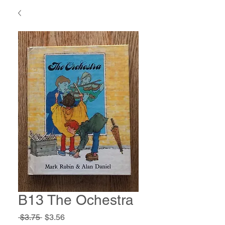
B13 The Ochestra
Regular
Sale
 $3.75 
$3.56