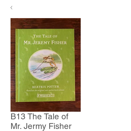
B13 The Tale of
Mr. Jermy Fisher