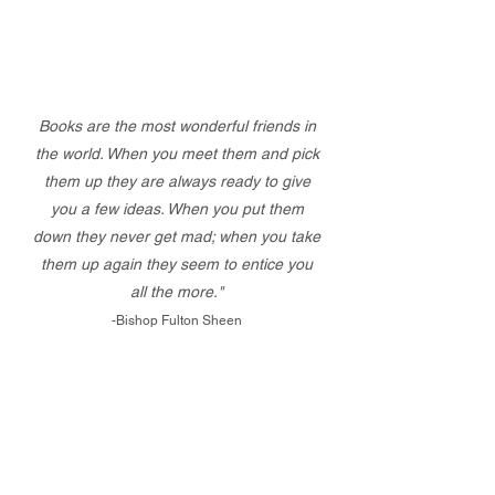
Books are the most wonderful friends in
the world. When you meet them and pick
them up they are always ready to give
you a few ideas. When you put them
down they never get mad; when you take
them up again they seem to entice you
all the more."
-Bishop Fulton Sheen