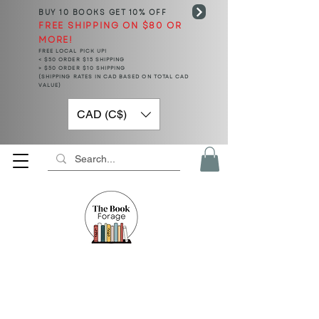
BUY 10 BOOKS
GET 10% OFF
FREE SHIPPING ON $80 OR
MORE!
FREE LOCAL PICK UP!
< $50 ORDER $15 SHIPPING
> $50 ORDER $10 SHIPPING
(SHIPPING RATES IN CAD BASED ON TOTAL CAD
VALUE)
CAD (C$)