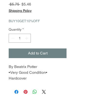
Regular
Sale
 $5.75 
$5.46
Price
Price
Shipping Policy
BUY10GET10%OFF
Quantity
*
Add to Cart
By Beatrix Potter
•Very Good Condition•
Hardcover