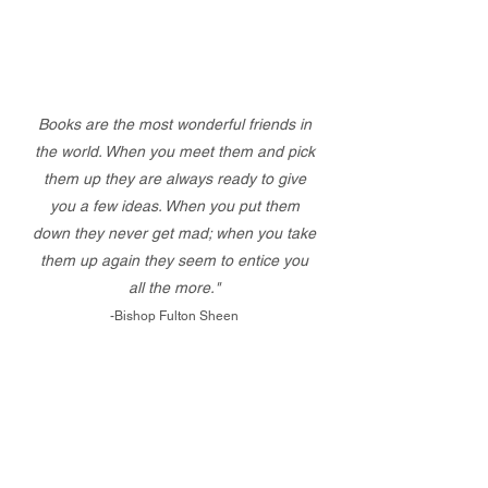
Books are the most wonderful friends in
the world. When you meet them and pick
them up they are always ready to give
you a few ideas. When you put them
down they never get mad; when you take
them up again they seem to entice you
all the more."
-Bishop Fulton Sheen