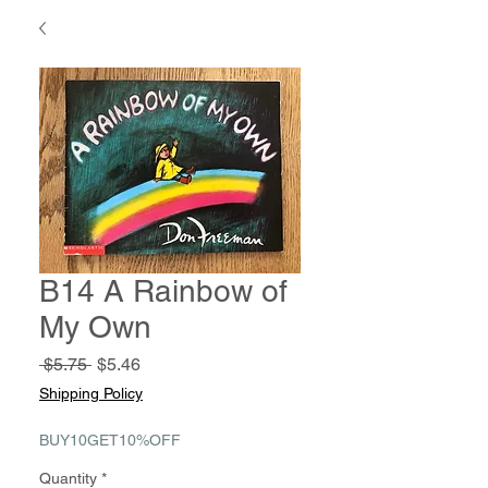
B14 A Rainbow of
My Own
Regular
Sale
 $5.75 
$5.46
Price
Price
Shipping Policy
BUY10GET10%OFF
Quantity
*