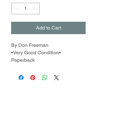
Add to Cart
By Don Freeman
•Very Good Condition•
Paperback