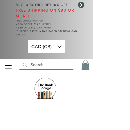
BUY 10 BOOKS
GET 10% OFF
FREE SHIPPING ON $80 OR
MORE!
FREE LOCAL PICK UP!
< $50 ORDER $15 SHIPPING
> $50 ORDER $10 SHIPPING
(SHIPPING RATES IN CAD BASED ON TOTAL CAD
VALUE)
CAD (C$)