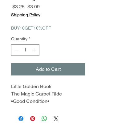
Regular
Sale
 $3.25 
$3.09
Price
Price
Shipping Policy
BUY10GET10%OFF
Quantity
*
Add to Cart
Little Golden Book
The Magic Carpet Ride
•Good Condition•