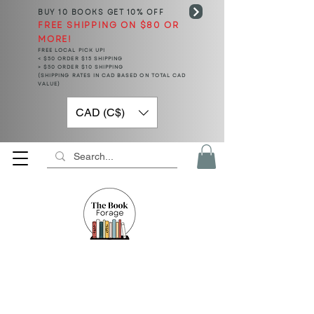
BUY 10 BOOKS
GET 10% OFF
FREE SHIPPING ON $80 OR
MORE!
FREE LOCAL PICK UP!
< $50 ORDER $15 SHIPPING
> $50 ORDER $10 SHIPPING
(SHIPPING RATES IN CAD BASED ON TOTAL CAD
VALUE)
CAD (C$)