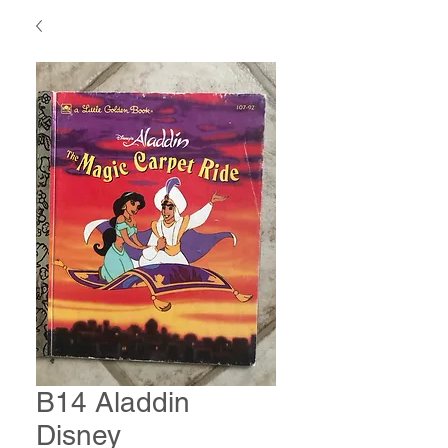
B14 Aladdin
Disney