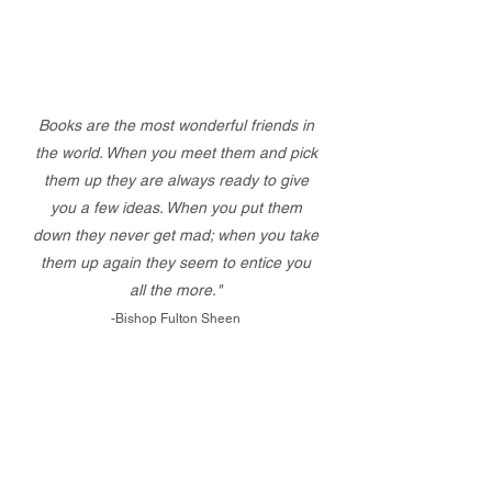
Books are the most wonderful friends in
the world. When you meet them and pick
them up they are always ready to give
you a few ideas. When you put them
down they never get mad; when you take
them up again they seem to entice you
all the more."
-Bishop Fulton Sheen