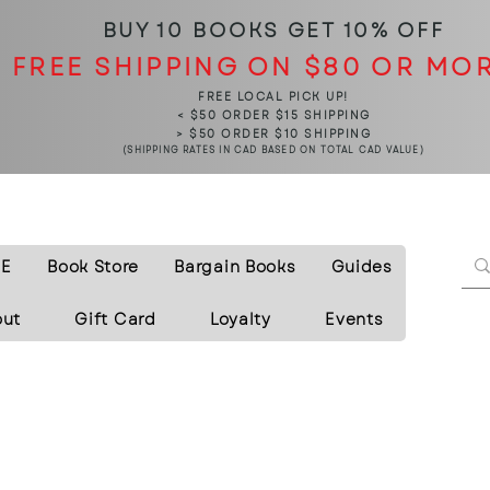
BUY 10 BOOKS
GET 10% OFF
FREE SHIPPING ON $80 OR MO
FREE LOCAL PICK UP!
< $50 ORDER $15 SHIPPING
> $50 ORDER $10 SHIPPING
(SHIPPING RATES IN CAD BASED ON TOTAL CAD VALUE)
E
Book Store
Bargain Books
Guides
out
Gift Card
Loyalty
Events