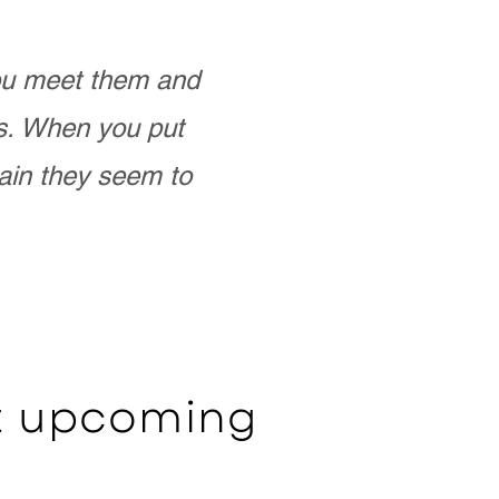
you meet them and
as. When you put
ain they seem to
ut upcoming