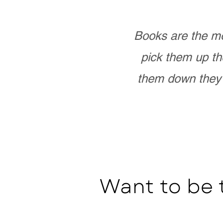
Books are the mo
pick them up th
them down they 
Want to be 