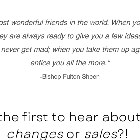
st wonderful friends in the world. When 
ey are always ready to give you a few ide
never get mad; when you take them up ag
entice you all the more."
-Bishop Fulton Sheen
the first to hear abo
changes
or
sales
?!