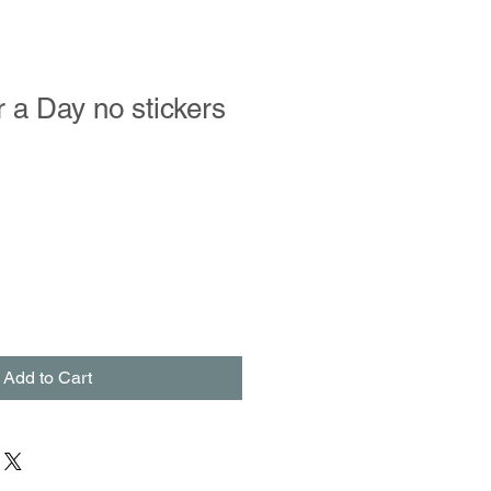
r a Day no stickers
Add to Cart