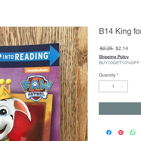
B14 King fo
Regular
Sale
 $2.25 
$2.14
Price
Price
Shipping Policy
BUY10GET10%OFF
Quantity
*