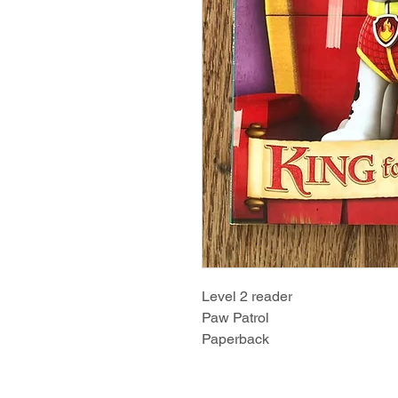
Level 2 reader
Paw Patrol
Paperback