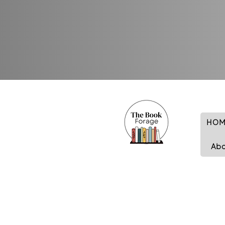
HOM
Ab