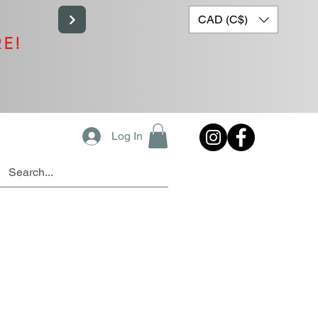
CAD (C$)
RE!
Log In