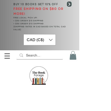
BUY 10 BOOKS
GET 10% OFF
FREE SHIPPING ON $80 OR
MORE!
FREE LOCAL PICK UP!
< $50 ORDER $15 SHIPPING
> $50 ORDER $10 SHIPPING
(SHIPPING RATES IN CAD BASED ON TOTAL CAD
VALUE)
CAD (C$)