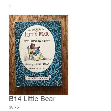
B14 Little Bear
Price
$3.75