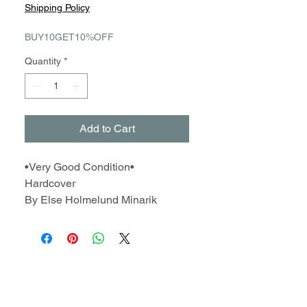
Shipping Policy
BUY10GET10%OFF
Quantity
*
Add to Cart
•Very Good Condition•
Hardcover
By Else Holmelund Minarik