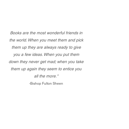
Books are the most wonderful friends in
the world. When you meet them and pick
them up they are always ready to give
you a few ideas. When you put them
down they never get mad; when you take
them up again they seem to entice you
all the more."
-Bishop Fulton Sheen