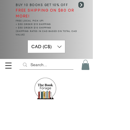
BUY 10 BOOKS
GET 10% OFF
FREE SHIPPING ON $80 OR
MORE!
FREE LOCAL PICK UP!
< $50 ORDER $15 SHIPPING
> $50 ORDER $10 SHIPPING
(SHIPPING RATES IN CAD BASED ON TOTAL CAD
VALUE)
CAD (C$)