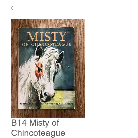
B14 Misty of
Chincoteague