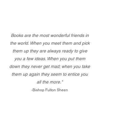
Books are the most wonderful friends in
the world. When you meet them and pick
them up they are always ready to give
you a few ideas. When you put them
down they never get mad; when you take
them up again they seem to entice you
all the more."
-Bishop Fulton Sheen