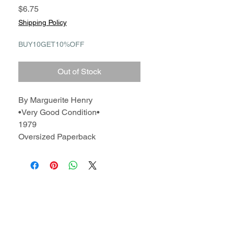
Price
$6.75
Shipping Policy
BUY10GET10%OFF
Out of Stock
By Marguerite Henry
•Very Good Condition•
1979
Oversized Paperback