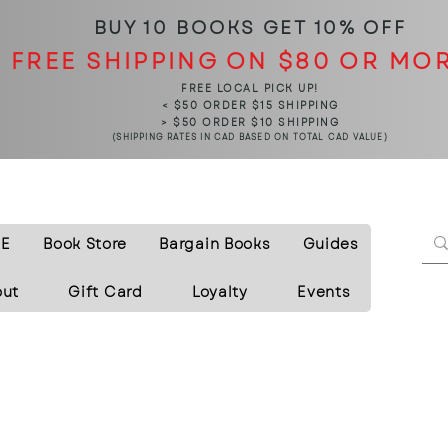
BUY 10 BOOKS
GET 10% OFF
FREE SHIPPING ON $80 OR MO
FREE LOCAL PICK UP!
< $50 ORDER $15 SHIPPING
> $50 ORDER $10 SHIPPING
(SHIPPING RATES IN CAD BASED ON TOTAL CAD VALUE)
E
Book Store
Bargain Books
Guides
out
Gift Card
Loyalty
Events