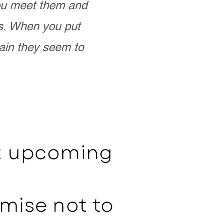
you meet them and
as. When you put
ain they seem to
ut upcoming
mise not to