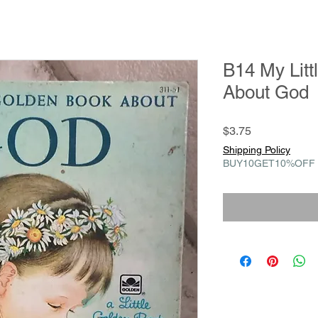
B14 My Litt
About God
Price
$3.75
Shipping Policy
BUY10GET10%OFF