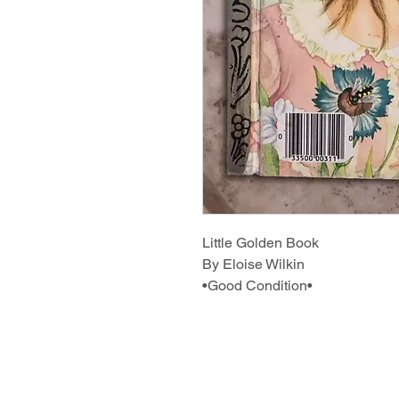
Little Golden Book
By Eloise Wilkin
•Good Condition•