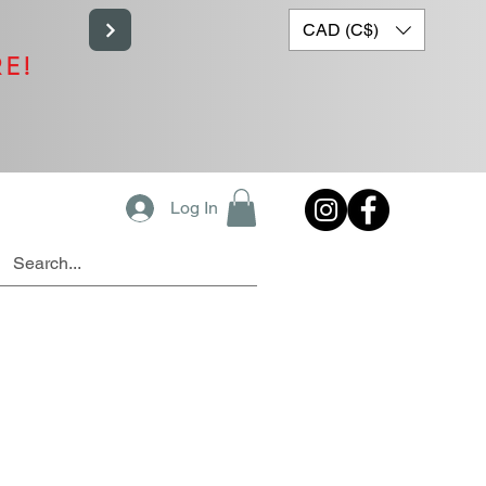
CAD (C$)
RE!
Log In