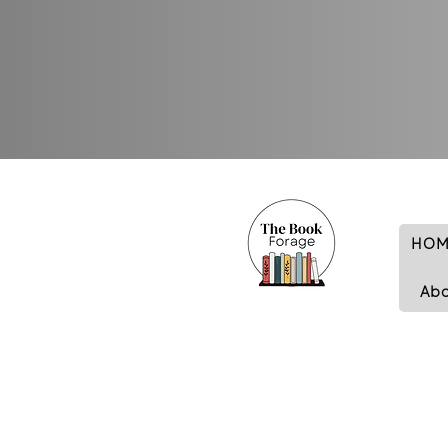
HOM
Ab