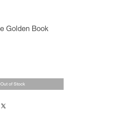
le Golden Book
Out of Stock