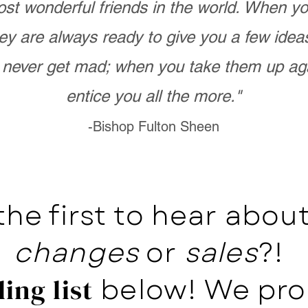
st wonderful friends in the world. When 
ey are always ready to give you a few ide
never get mad; when you take them up ag
entice you all the more."
-Bishop Fulton Sheen
the first to hear abo
changes
or
sales
?!
below! We pro
ing list