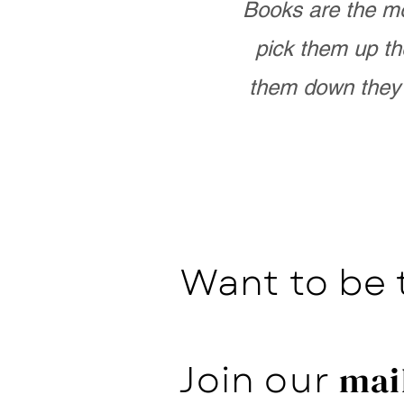
Books are the mo
pick them up th
them down they 
Want to be 
Join our
mail