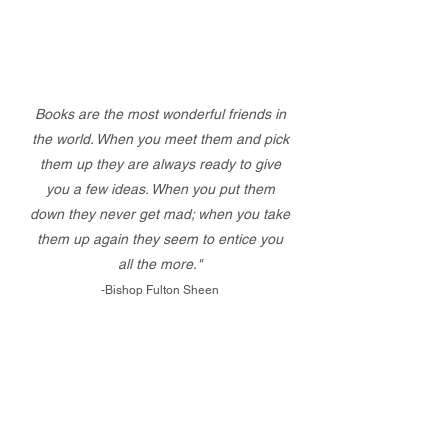
Books are the most wonderful friends in
the world. When you meet them and pick
them up they are always ready to give
you a few ideas. When you put them
down they never get mad; when you take
them up again they seem to entice you
all the more."
-Bishop Fulton Sheen