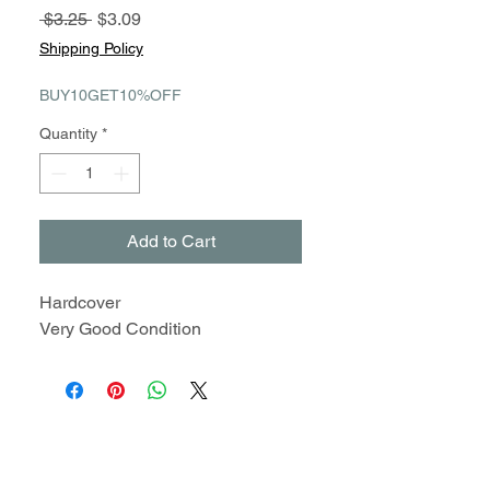
Regular
Sale
 $3.25 
$3.09
Price
Price
Shipping Policy
BUY10GET10%OFF
Quantity
*
Add to Cart
Hardcover
Very Good Condition