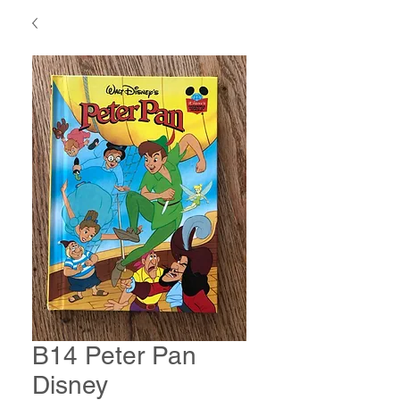
B14 Peter Pan
Disney