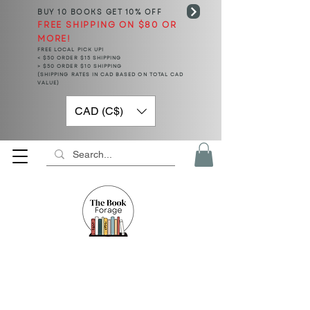
BUY 10 BOOKS
GET 10% OFF
FREE SHIPPING ON $80 OR
MORE!
FREE LOCAL PICK UP!
< $50 ORDER $15 SHIPPING
> $50 ORDER $10 SHIPPING
(SHIPPING RATES IN CAD BASED ON TOTAL CAD
VALUE)
CAD (C$)