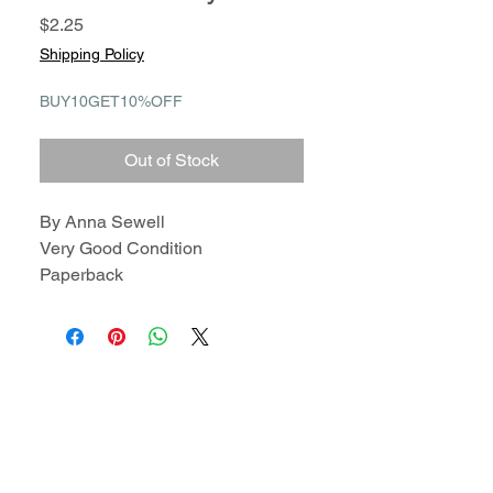
Price
$2.25
Shipping Policy
BUY10GET10%OFF
Out of Stock
By Anna Sewell
Very Good Condition
Paperback