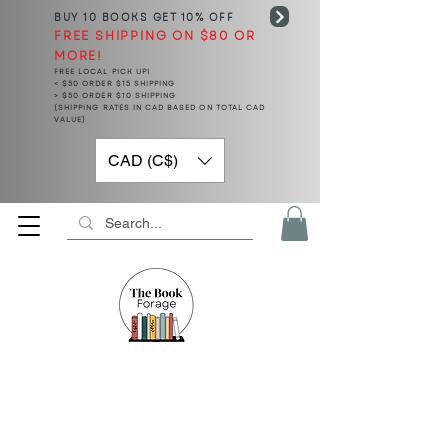
BUY 10 BOOKS
GET 10% OFF
FREE SHIPPING ON $80 OR
MORE!
FREE LOCAL PICK UP!
< $50 ORDER $15 SHIPPING
> $50 ORDER $10 SHIPPING
(SHIPPING RATES IN CAD BASED ON TOTAL CAD
VALUE)
CAD (C$)