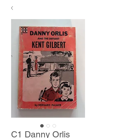
C1 Danny Orlis