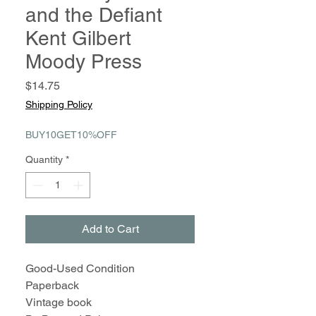
and the Defiant
Kent Gilbert
Moody Press
Price
$14.75
Shipping Policy
BUY10GET10%OFF
Quantity
*
Add to Cart
Good-Used Condition
Paperback
Vintage book