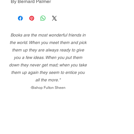
By Bernard Palmer
Books are the most wonderful friends in
the world. When you meet them and pick
them up they are always ready to give
you a few ideas. When you put them
down they never get mad; when you take
them up again they seem to entice you
all the more."
-Bishop Fulton Sheen