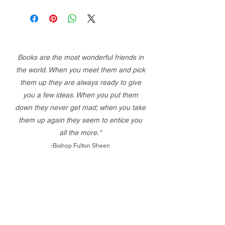
Books are the most wonderful friends in
the world. When you meet them and pick
them up they are always ready to give
you a few ideas. When you put them
down they never get mad; when you take
them up again they seem to entice you
all the more."
-Bishop Fulton Sheen