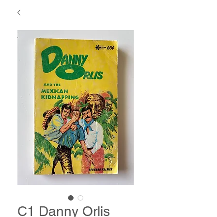
C1 Danny Orlis