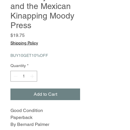
and the Mexican
Kinapping Moody
Press
Price
$19.75
Shipping Policy
BUY10GET10%OFF
Quantity
*
Add to Cart
Good Condition
Paperback
By Bernard Palmer