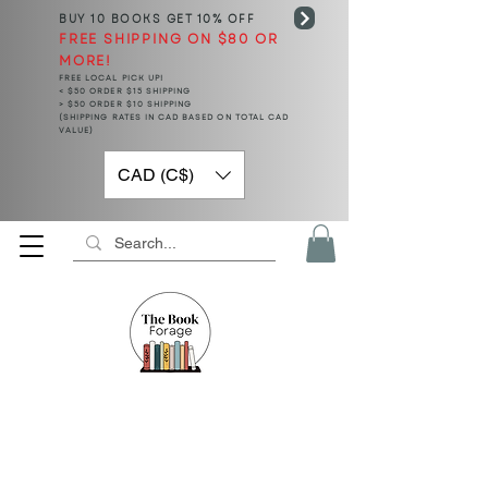
BUY 10 BOOKS
GET 10% OFF
FREE SHIPPING ON $80 OR
MORE!
FREE LOCAL PICK UP!
< $50 ORDER $15 SHIPPING
> $50 ORDER $10 SHIPPING
(SHIPPING RATES IN CAD BASED ON TOTAL CAD
VALUE)
CAD (C$)