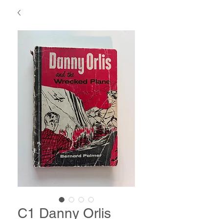
C1 Danny Orlis