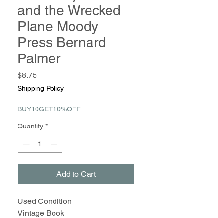
and the Wrecked
Plane Moody
Press Bernard
Palmer
Price
$8.75
Shipping Policy
BUY10GET10%OFF
Quantity
*
Add to Cart
Used Condition
Vintage Book