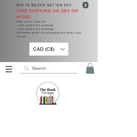
BUY 10 BOOKS
GET 10% OFF
FREE SHIPPING ON $80 OR
MORE!
FREE LOCAL PICK UP!
< $50 ORDER $15 SHIPPING
> $50 ORDER $10 SHIPPING
(SHIPPING RATES IN CAD BASED ON TOTAL CAD
VALUE)
CAD (C$)