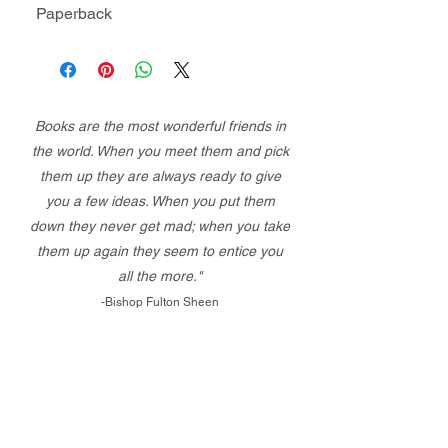
Paperback
Books are the most wonderful friends in
the world. When you meet them and pick
them up they are always ready to give
you a few ideas. When you put them
down they never get mad; when you take
them up again they seem to entice you
all the more."
-Bishop Fulton Sheen