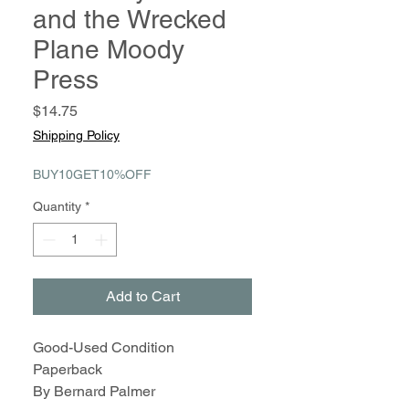
and the Wrecked
Plane Moody
Press
Price
$14.75
Shipping Policy
BUY10GET10%OFF
Quantity
*
Add to Cart
Good-Used Condition
Paperback
By Bernard Palmer