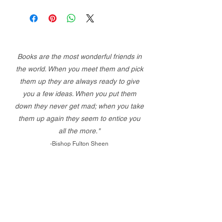
Books are the most wonderful friends in
the world. When you meet them and pick
them up they are always ready to give
you a few ideas. When you put them
down they never get mad; when you take
them up again they seem to entice you
all the more."
-Bishop Fulton Sheen