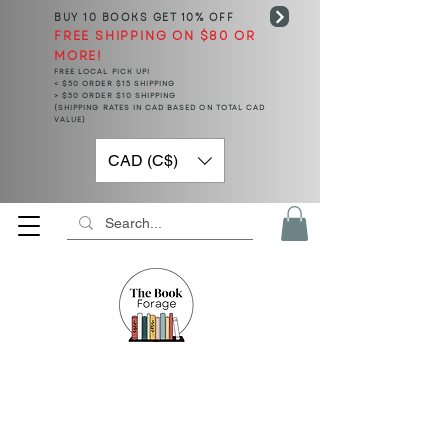
BUY 10 BOOKS
GET 10% OFF
FREE SHIPPING ON $80 OR
MORE!
FREE LOCAL PICK UP!
< $50 ORDER $15 SHIPPING
> $50 ORDER $10 SHIPPING
(SHIPPING RATES IN CAD BASED ON TOTAL CAD
VALUE)
CAD (C$)