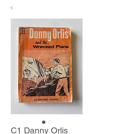
C1 Danny Orlis