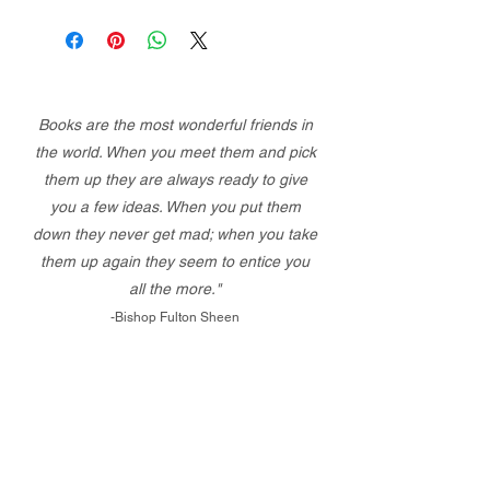
Books are the most wonderful friends in
the world. When you meet them and pick
them up they are always ready to give
you a few ideas. When you put them
down they never get mad; when you take
them up again they seem to entice you
all the more."
-Bishop Fulton Sheen