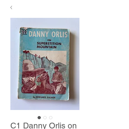
C1 Danny Orlis on