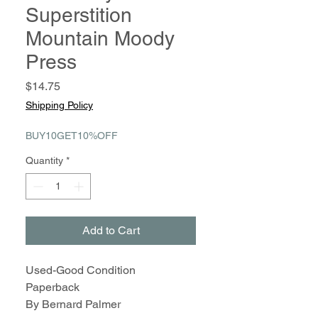
Superstition
Mountain Moody
Press
Price
$14.75
Shipping Policy
BUY10GET10%OFF
Quantity
*
Add to Cart
Used-Good Condition
Paperback
By Bernard Palmer