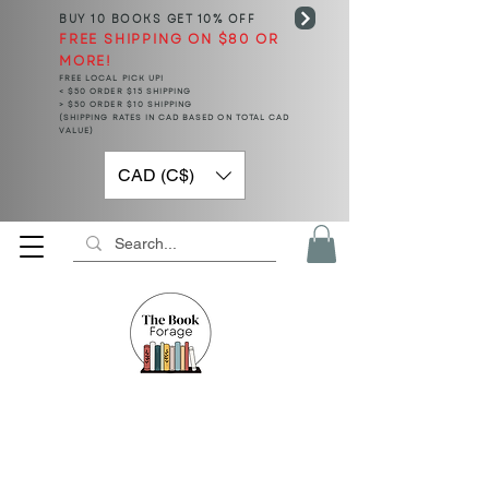
BUY 10 BOOKS
GET 10% OFF
FREE SHIPPING ON $80 OR
MORE!
FREE LOCAL PICK UP!
< $50 ORDER $15 SHIPPING
> $50 ORDER $10 SHIPPING
(SHIPPING RATES IN CAD BASED ON TOTAL CAD
VALUE)
CAD (C$)