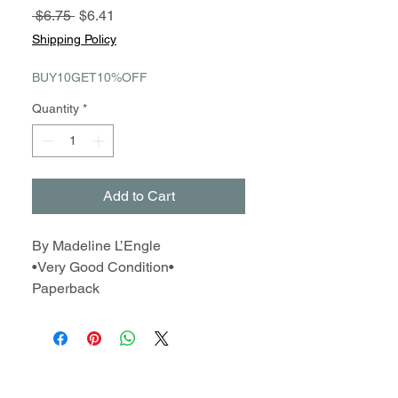
Regular
Sale
 $6.75 
$6.41
Price
Price
Shipping Policy
BUY10GET10%OFF
Quantity
*
Add to Cart
By Madeline L’Engle
•Very Good Condition•
Paperback