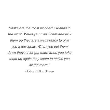
Books are the most wonderful friends in
the world. When you meet them and pick
them up they are always ready to give
you a few ideas. When you put them
down they never get mad; when you take
them up again they seem to entice you
all the more."
-Bishop Fulton Sheen