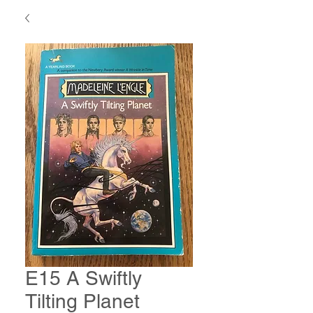
E15 A Swiftly
Tilting Planet