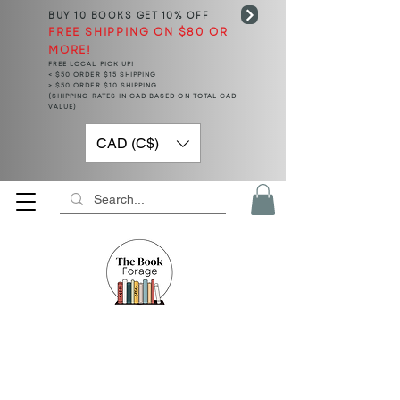
BUY 10 BOOKS
GET 10% OFF
FREE SHIPPING ON $80 OR
MORE!
FREE LOCAL PICK UP!
< $50 ORDER $15 SHIPPING
> $50 ORDER $10 SHIPPING
(SHIPPING RATES IN CAD BASED ON TOTAL CAD
VALUE)
CAD (C$)