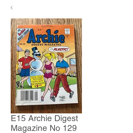
E15 Archie Digest
Magazine No 129