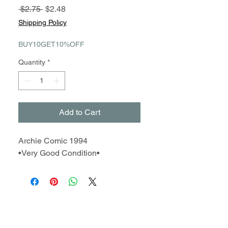
Regular
Sale
 $2.75 
$2.48
Price
Price
Shipping Policy
BUY10GET10%OFF
Quantity
*
Add to Cart
Archie Comic 1994
•Very Good Condition•