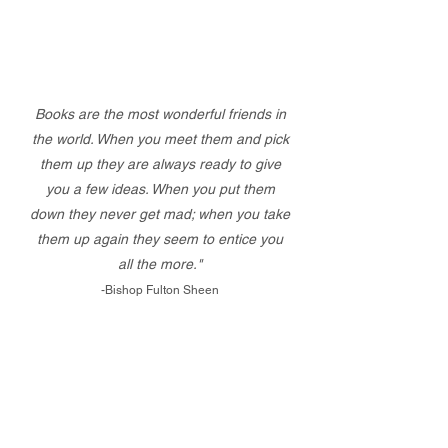
Books are the most wonderful friends in
the world. When you meet them and pick
them up they are always ready to give
you a few ideas. When you put them
down they never get mad; when you take
them up again they seem to entice you
all the more."
-Bishop Fulton Sheen