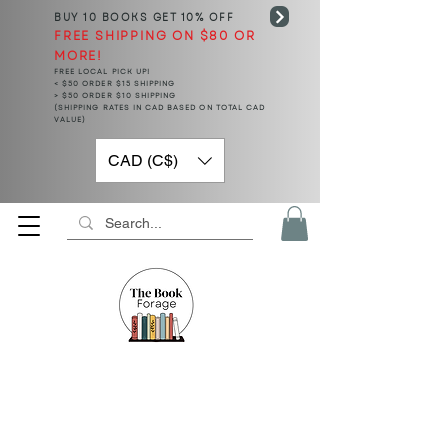
BUY 10 BOOKS
GET 10% OFF
FREE SHIPPING ON $80 OR
MORE!
FREE LOCAL PICK UP!
< $50 ORDER $15 SHIPPING
> $50 ORDER $10 SHIPPING
(SHIPPING RATES IN CAD BASED ON TOTAL CAD
VALUE)
CAD (C$)