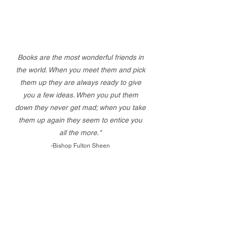
Books are the most wonderful friends in
the world. When you meet them and pick
them up they are always ready to give
you a few ideas. When you put them
down they never get mad; when you take
them up again they seem to entice you
all the more."
-Bishop Fulton Sheen