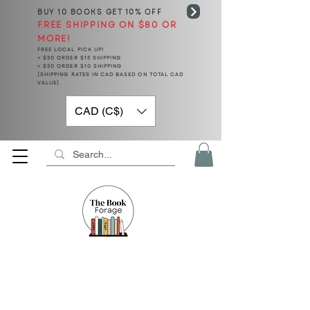
BUY 10 BOOKS
GET 10% OFF
FREE SHIPPING ON $80 OR
MORE!
FREE LOCAL PICK UP!
< $50 ORDER $15 SHIPPING
> $50 ORDER $10 SHIPPING
(SHIPPING RATES IN CAD BASED ON TOTAL CAD
VALUE)
CAD (C$)