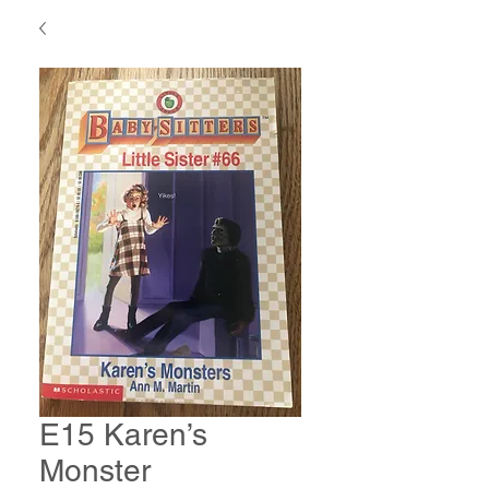
E15 Karen’s
Monster