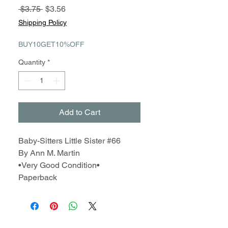
Regular
Sale
 $3.75 
$3.56
Price
Price
Shipping Policy
BUY10GET10%OFF
Quantity
*
Add to Cart
Baby-Sitters Little Sister #66
By Ann M. Martin
•Very Good Condition•
Paperback