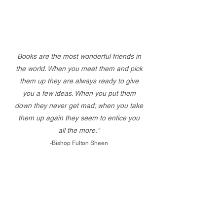
Books are the most wonderful friends in
the world. When you meet them and pick
them up they are always ready to give
you a few ideas. When you put them
down they never get mad; when you take
them up again they seem to entice you
all the more."
-Bishop Fulton Sheen