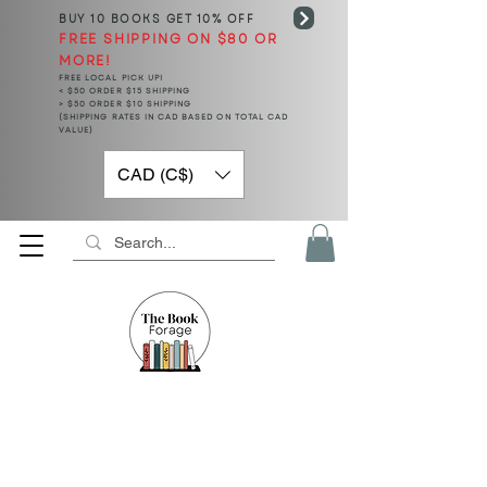
BUY 10 BOOKS
GET 10% OFF
FREE SHIPPING ON $80 OR
MORE!
FREE LOCAL PICK UP!
< $50 ORDER $15 SHIPPING
> $50 ORDER $10 SHIPPING
(SHIPPING RATES IN CAD BASED ON TOTAL CAD
VALUE)
CAD (C$)