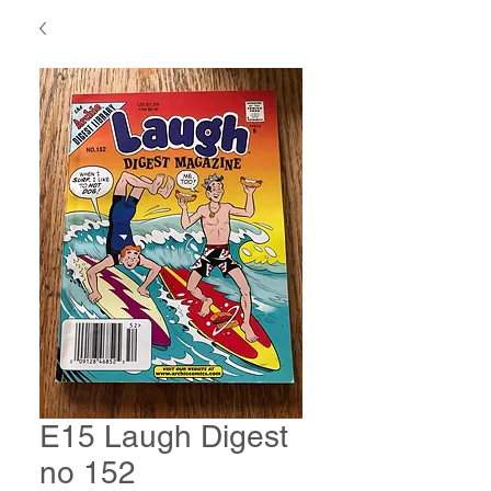
E15 Laugh Digest
no 152