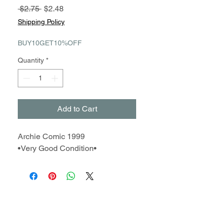
Regular
Sale
 $2.75 
$2.48
Price
Price
Shipping Policy
BUY10GET10%OFF
Quantity
*
Add to Cart
Archie Comic 1999
•Very Good Condition•