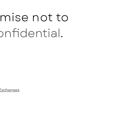
mise not to
onfidential
.
 Exchanges