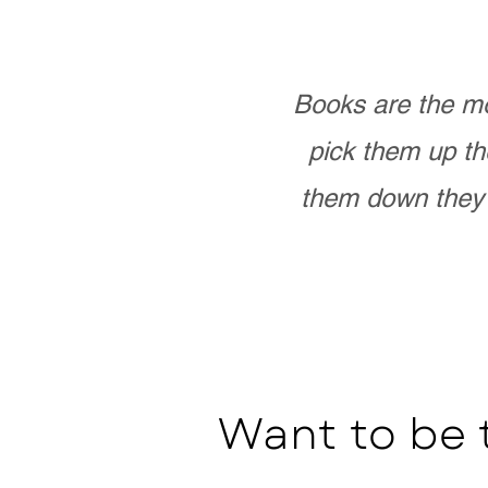
Books are the mo
pick them up th
them down they 
Want to be 