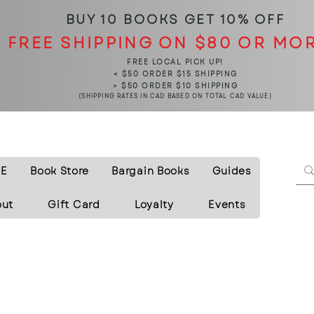
BUY 10 BOOKS
GET 10% OFF
FREE SHIPPING ON $80 OR MO
FREE LOCAL PICK UP!
< $50 ORDER $15 SHIPPING
> $50 ORDER $10 SHIPPING
(SHIPPING RATES IN CAD BASED ON TOTAL CAD VALUE)
E
Book Store
Bargain Books
Guides
out
Gift Card
Loyalty
Events