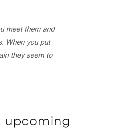
you meet them and
as. When you put
ain they seem to
ut upcoming