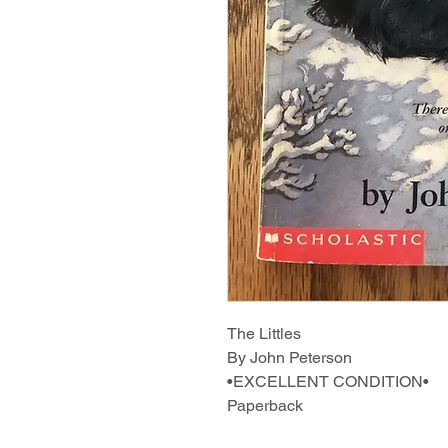
The Littles
By John Peterson
•EXCELLENT CONDITION•
Paperback