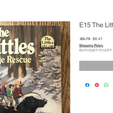
E15 The Lit
Regular
Sale
 $6.75 
$6.41
Price
Price
Shipping Policy
BUY10GET10%OFF