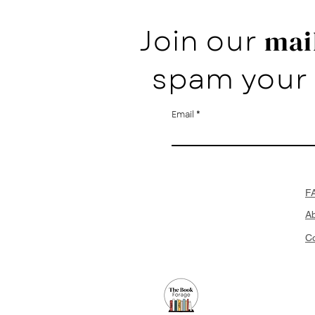
Join our
mail
spam your 
Email
F
A
Co