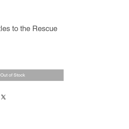
tles to the Rescue
Out of Stock