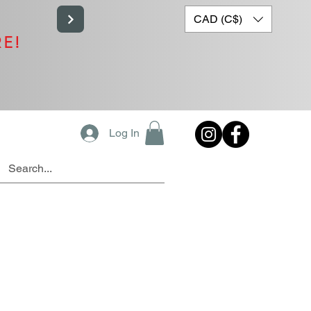
CAD (C$)
RE!
Log In