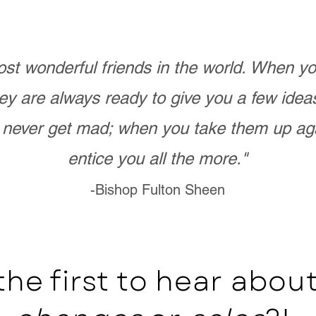
st wonderful friends in the world. When 
ey are always ready to give you a few ide
never get mad; when you take them up ag
entice you all the more."
-Bishop Fulton Sheen
the first to hear abo