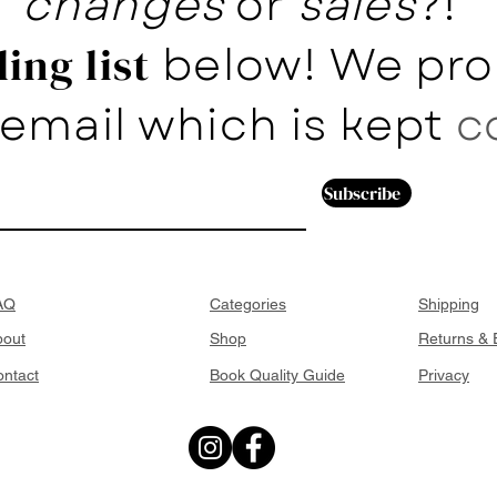
changes
or
sales
?!
below! We pro
ing list
email which is kept
c
Subscribe
AQ
Categories
Shipping
bout
Shop
Returns &
ntact
Book Quality Guide
Privacy