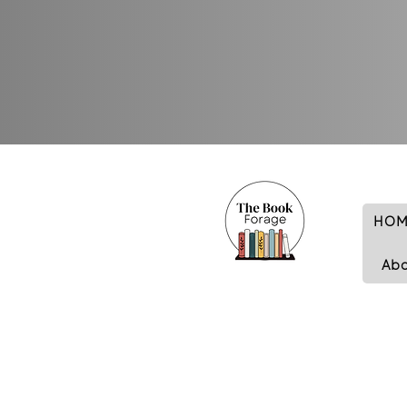
HOM
Ab