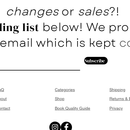
changes
or
sales
?!
below! We pro
ing list
email which is kept
c
Subscribe
AQ
Categories
Shipping
bout
Shop
Returns &
ntact
Book Quality Guide
Privacy