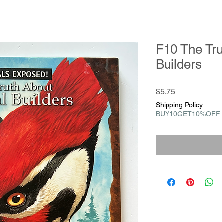
F10 The Tru
Builders
Price
$5.75
Shipping Policy
BUY10GET10%OFF