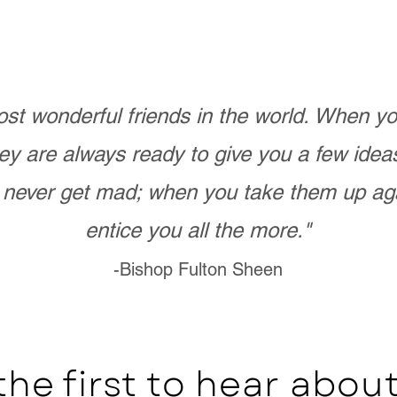
st wonderful friends in the world. When 
ey are always ready to give you a few ide
never get mad; when you take them up ag
entice you all the more."
-Bishop Fulton Sheen
the first to hear abo