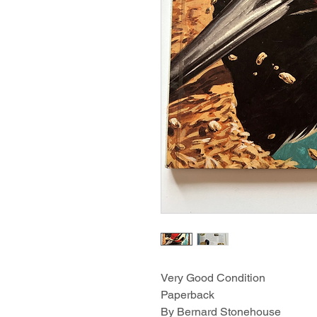
Very Good Condition
Paperback
By Bernard Stonehouse