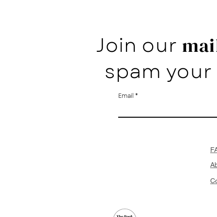
Join our
mail
spam your 
Email
F
A
Co