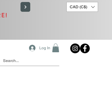
CAD (C$)
RE!
Log In