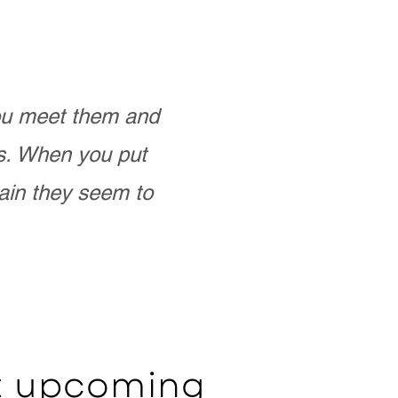
you meet them and
as. When you put
ain they seem to
ut upcoming