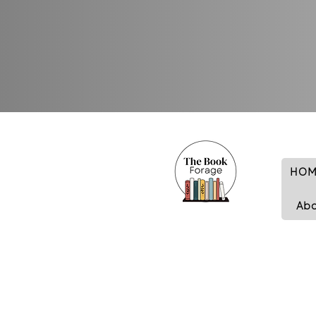
HOM
Ab