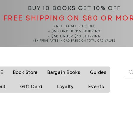
BUY 10 BOOKS
GET 10% OFF
FREE SHIPPING ON $80 OR MO
FREE LOCAL PICK UP!
< $50 ORDER $15 SHIPPING
> $50 ORDER $10 SHIPPING
(SHIPPING RATES IN CAD BASED ON TOTAL CAD VALUE)
E
Book Store
Bargain Books
Guides
out
Gift Card
Loyalty
Events