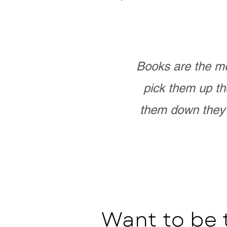
Books are the mo
pick them up th
them down they 
Want to be 