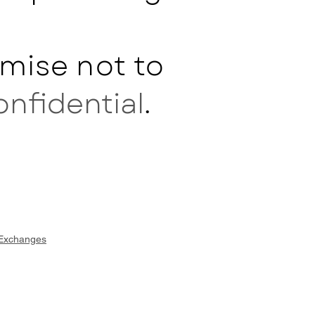
mise not to
onfidential
.
 Exchanges