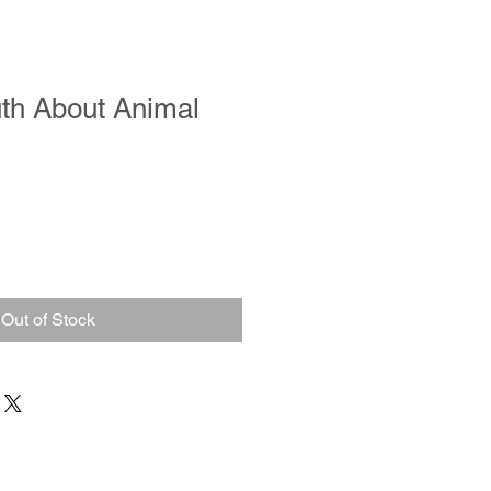
th About Animal
Out of Stock