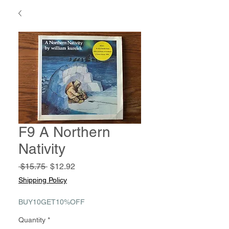
F9 A Northern
Nativity
Regular
Sale
 $15.75 
$12.92
Price
Price
Shipping Policy
BUY10GET10%OFF
Quantity
*