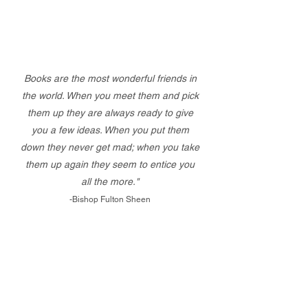
Books are the most wonderful friends in
the world. When you meet them and pick
them up they are always ready to give
you a few ideas. When you put them
down they never get mad; when you take
them up again they seem to entice you
all the more."
-Bishop Fulton Sheen