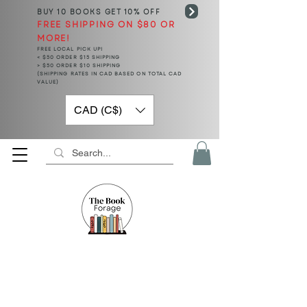
BUY 10 BOOKS
GET 10% OFF
FREE SHIPPING ON $80 OR
MORE!
FREE LOCAL PICK UP!
< $50 ORDER $15 SHIPPING
> $50 ORDER $10 SHIPPING
(SHIPPING RATES IN CAD BASED ON TOTAL CAD
VALUE)
CAD (C$)