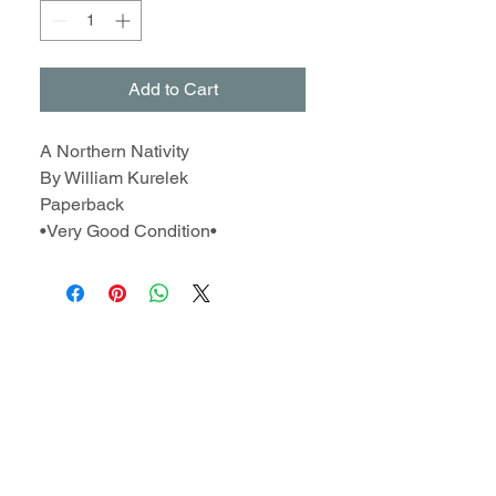
Add to Cart
A Northern Nativity
By William Kurelek
Paperback
•Very Good Condition•