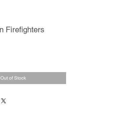
 Firefighters
Out of Stock