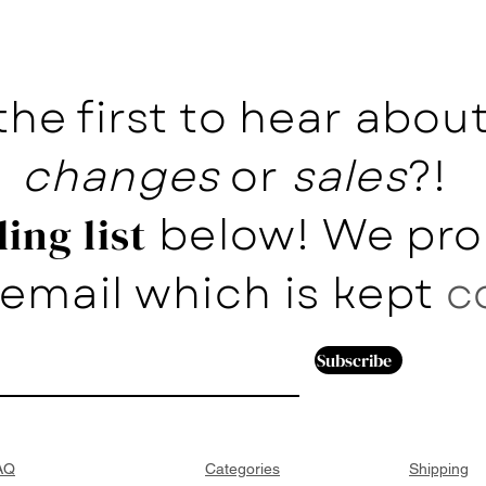
the first to hear abo
changes
or
sales
?!
below! We pro
ing list
email which is kept
c
Subscribe
AQ
Categories
Shipping