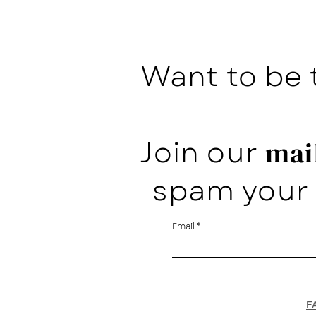
Want to be 
Join our
mail
spam your 
Email
F