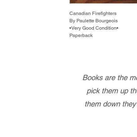
Canadian Firefighters
By Paulette Bourgeois
•Very Good Condition•
Paperback
Books are the mo
pick them up th
them down they 