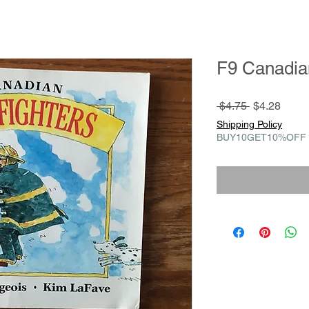
F9 Canadian
Regular
Sale
 $4.75 
$4.28
Price
Price
Shipping Policy
BUY10GET10%OFF