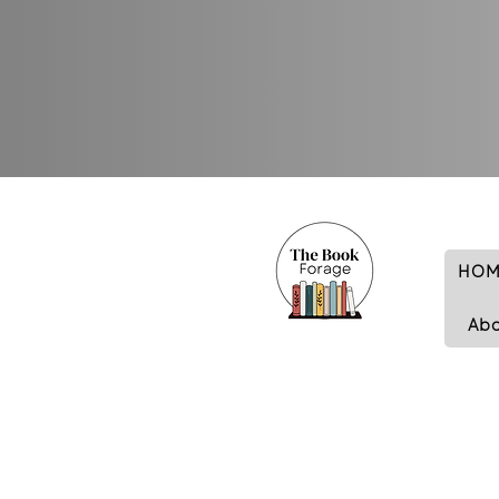
HOM
Ab