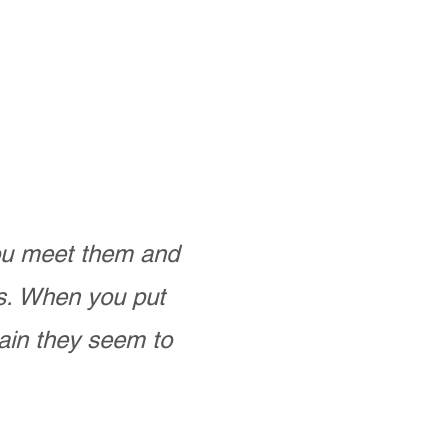
you meet them and
as. When you put
ain they seem to