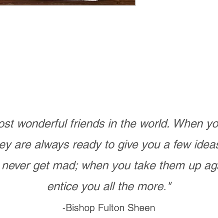
st wonderful friends in the world. When 
ey are always ready to give you a few ide
never get mad; when you take them up ag
entice you all the more."
-Bishop Fulton Sheen