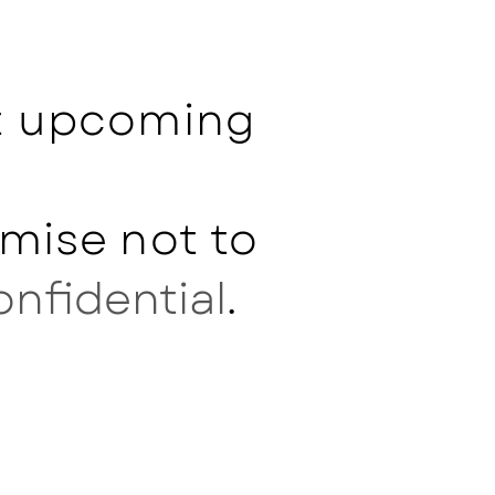
ut upcoming
mise not to
onfidential
.