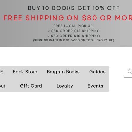
BUY 10 BOOKS
GET 10% OFF
FREE SHIPPING ON $80 OR MO
FREE LOCAL PICK UP!
< $50 ORDER $15 SHIPPING
> $50 ORDER $10 SHIPPING
(SHIPPING RATES IN CAD BASED ON TOTAL CAD VALUE)
E
Book Store
Bargain Books
Guides
out
Gift Card
Loyalty
Events