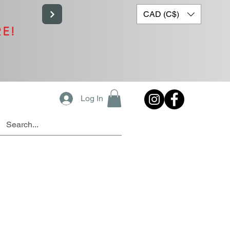
CAD (C$)
RE!
Log In